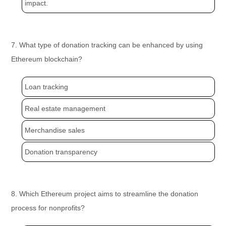
impact.
7. What type of donation tracking can be enhanced by using
Ethereum blockchain?
Loan tracking
Real estate management
Merchandise sales
Donation transparency
8. Which Ethereum project aims to streamline the donation
process for nonprofits?