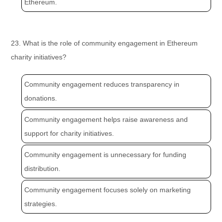
Ethereum.
23. What is the role of community engagement in Ethereum
charity initiatives?
Community engagement reduces transparency in
donations.
Community engagement helps raise awareness and
support for charity initiatives.
Community engagement is unnecessary for funding
distribution.
Community engagement focuses solely on marketing
strategies.