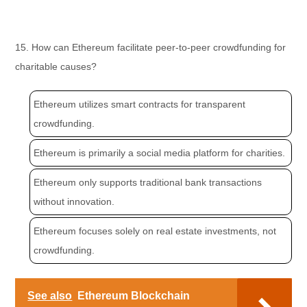
15. How can Ethereum facilitate peer-to-peer crowdfunding for
charitable causes?
Ethereum utilizes smart contracts for transparent
crowdfunding.
Ethereum is primarily a social media platform for charities.
Ethereum only supports traditional bank transactions
without innovation.
Ethereum focuses solely on real estate investments, not
crowdfunding.
See also
Ethereum Blockchain