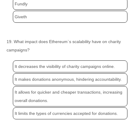
Fundly
Giveth
19. What impact does Ethereum`s scalability have on charity
campaigns?
It decreases the visibility of charity campaigns online.
It makes donations anonymous, hindering accountability.
It allows for quicker and cheaper transactions, increasing
overall donations.
It limits the types of currencies accepted for donations.