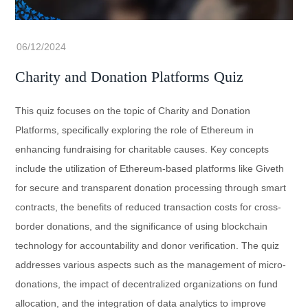
Charity and Donation Platforms Quiz
This quiz focuses on the topic of Charity and Donation
Platforms, specifically exploring the role of Ethereum in
enhancing fundraising for charitable causes. Key concepts
include the utilization of Ethereum-based platforms like Giveth
for secure and transparent donation processing through smart
contracts, the benefits of reduced transaction costs for cross-
border donations, and the significance of using blockchain
technology for accountability and donor verification. The quiz
addresses various aspects such as the management of micro-
donations, the impact of decentralized organizations on fund
allocation, and the integration of data analytics to improve