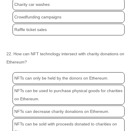
Charity car washes
Crowdfunding campaigns
Raffle ticket sales
22. How can NFT technology intersect with charity donations on
Ethereum?
NFTs can only be held by the donors on Ethereum.
NFTs can be used to purchase physical goods for charities
on Ethereum.
NFTs can decrease charity donations on Ethereum.
NFTs can be sold with proceeds donated to charities on