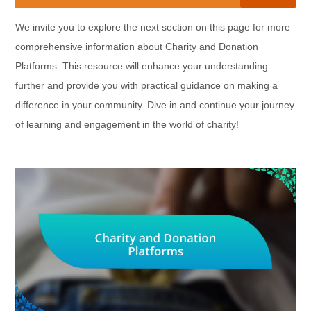
We invite you to explore the next section on this page for more
comprehensive information about Charity and Donation
Platforms. This resource will enhance your understanding
further and provide you with practical guidance on making a
difference in your community. Dive in and continue your journey
of learning and engagement in the world of charity!