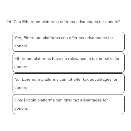
24. Can Ethereum platforms offer tax advantages for donors?
Yes, Ethereum platforms can offer tax advantages for
donors.
Ethereum platforms have no relevance to tax benefits for
donors.
No, Ethereum platforms cannot offer tax advantages for
donors.
Only Bitcoin platforms can offer tax advantages for
donors.