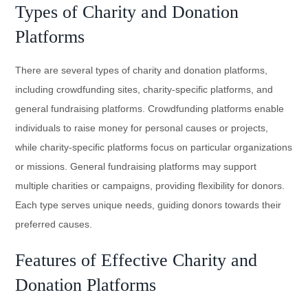
Types of Charity and Donation
Platforms
There are several types of charity and donation platforms,
including crowdfunding sites, charity-specific platforms, and
general fundraising platforms. Crowdfunding platforms enable
individuals to raise money for personal causes or projects,
while charity-specific platforms focus on particular organizations
or missions. General fundraising platforms may support
multiple charities or campaigns, providing flexibility for donors.
Each type serves unique needs, guiding donors towards their
preferred causes.
Features of Effective Charity and
Donation Platforms