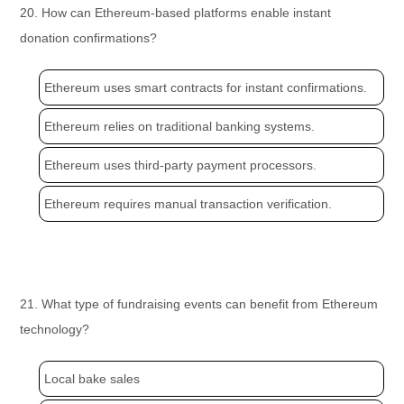
20. How can Ethereum-based platforms enable instant
donation confirmations?
Ethereum uses smart contracts for instant confirmations.
Ethereum relies on traditional banking systems.
Ethereum uses third-party payment processors.
Ethereum requires manual transaction verification.
21. What type of fundraising events can benefit from Ethereum
technology?
Local bake sales