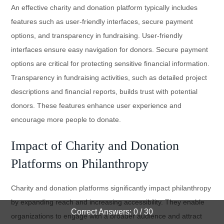
An effective charity and donation platform typically includes
features such as user-friendly interfaces, secure payment
options, and transparency in fundraising. User-friendly
interfaces ensure easy navigation for donors. Secure payment
options are critical for protecting sensitive financial information.
Transparency in fundraising activities, such as detailed project
descriptions and financial reports, builds trust with potential
donors. These features enhance user experience and
encourage more people to donate.
Impact of Charity and Donation
Platforms on Philanthropy
Charity and donation platforms significantly impact philanthropy
by expanding reach and increasing accessibility. They enable
Correct Answers: 0 / 30
organizations to engage with a broader audience and attract