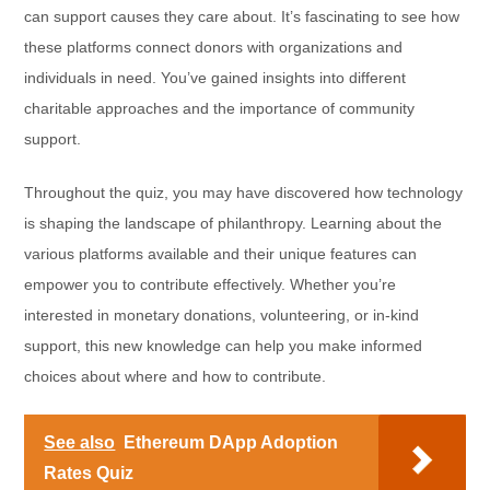
can support causes they care about. It’s fascinating to see how
these platforms connect donors with organizations and
individuals in need. You’ve gained insights into different
charitable approaches and the importance of community
support.
Throughout the quiz, you may have discovered how technology
is shaping the landscape of philanthropy. Learning about the
various platforms available and their unique features can
empower you to contribute effectively. Whether you’re
interested in monetary donations, volunteering, or in-kind
support, this new knowledge can help you make informed
choices about where and how to contribute.
See also
Ethereum DApp Adoption
Rates Quiz