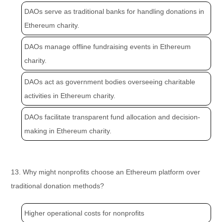
DAOs serve as traditional banks for handling donations in
Ethereum charity.
DAOs manage offline fundraising events in Ethereum
charity.
DAOs act as government bodies overseeing charitable
activities in Ethereum charity.
DAOs facilitate transparent fund allocation and decision-
making in Ethereum charity.
13. Why might nonprofits choose an Ethereum platform over
traditional donation methods?
Higher operational costs for nonprofits