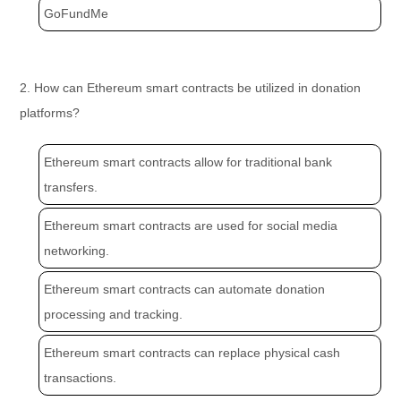
GoFundMe
2. How can Ethereum smart contracts be utilized in donation
platforms?
Ethereum smart contracts allow for traditional bank
transfers.
Ethereum smart contracts are used for social media
networking.
Ethereum smart contracts can automate donation
processing and tracking.
Ethereum smart contracts can replace physical cash
transactions.