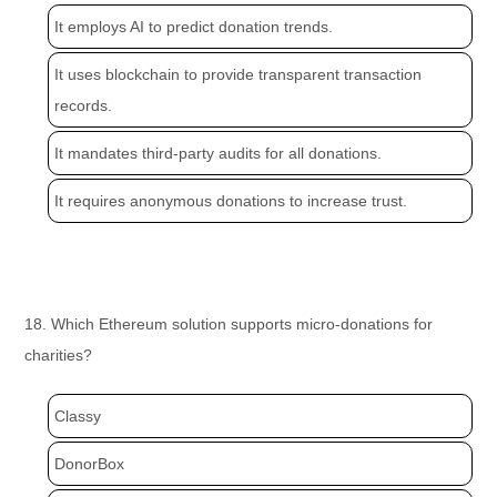
It employs AI to predict donation trends.
It uses blockchain to provide transparent transaction
records.
It mandates third-party audits for all donations.
It requires anonymous donations to increase trust.
18. Which Ethereum solution supports micro-donations for
charities?
Classy
DonorBox