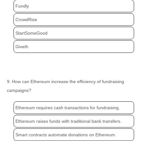
Fundly
CrowdRise
StartSomeGood
Giveth
9. How can Ethereum increase the efficiency of fundraising
campaigns?
Ethereum requires cash transactions for fundraising.
Ethereum raises funds with traditional bank transfers.
Smart contracts automate donations on Ethereum.