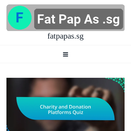
Skip
to
content
fatpapas.sg