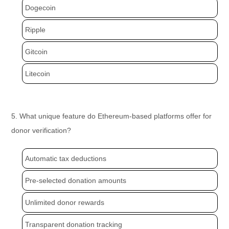
Dogecoin
Ripple
Gitcoin
Litecoin
5. What unique feature do Ethereum-based platforms offer for
donor verification?
Automatic tax deductions
Pre-selected donation amounts
Unlimited donor rewards
Transparent donation tracking