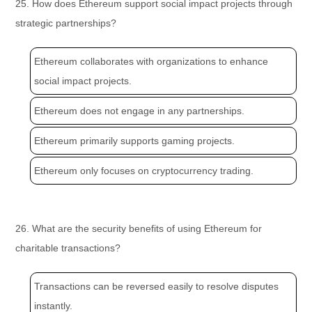
25. How does Ethereum support social impact projects through
strategic partnerships?
Ethereum collaborates with organizations to enhance
social impact projects.
Ethereum does not engage in any partnerships.
Ethereum primarily supports gaming projects.
Ethereum only focuses on cryptocurrency trading.
26. What are the security benefits of using Ethereum for
charitable transactions?
Transactions can be reversed easily to resolve disputes
instantly.