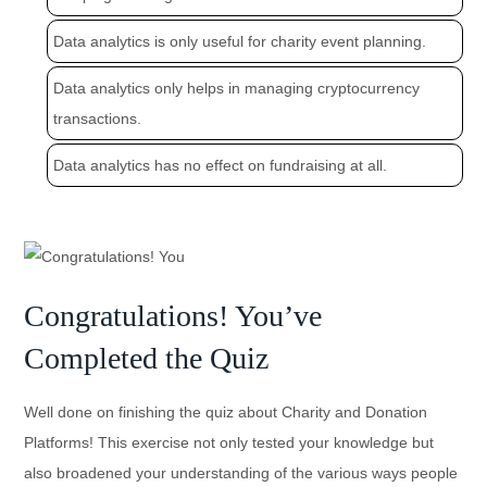
Data analytics is only useful for charity event planning.
Data analytics only helps in managing cryptocurrency
transactions.
Data analytics has no effect on fundraising at all.
Congratulations! You’ve
Completed the Quiz
Well done on finishing the quiz about Charity and Donation
Platforms! This exercise not only tested your knowledge but
also broadened your understanding of the various ways people