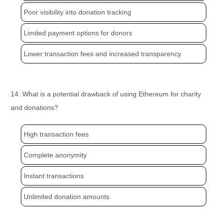
Poor visibility into donation tracking
Limited payment options for donors
Lower transaction fees and increased transparency
14. What is a potential drawback of using Ethereum for charity
and donations?
High transaction fees
Complete anonymity
Instant transactions
Unlimited donation amounts