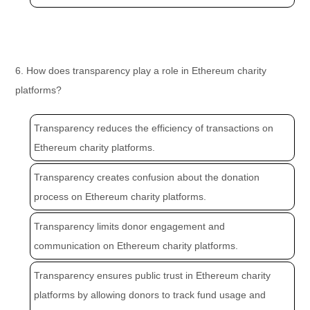
6. How does transparency play a role in Ethereum charity
platforms?
Transparency reduces the efficiency of transactions on
Ethereum charity platforms.
Transparency creates confusion about the donation
process on Ethereum charity platforms.
Transparency limits donor engagement and
communication on Ethereum charity platforms.
Transparency ensures public trust in Ethereum charity
platforms by allowing donors to track fund usage and