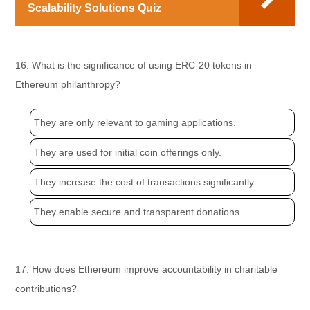
Scalability Solutions Quiz
16. What is the significance of using ERC-20 tokens in
Ethereum philanthropy?
They are only relevant to gaming applications.
They are used for initial coin offerings only.
They increase the cost of transactions significantly.
They enable secure and transparent donations.
17. How does Ethereum improve accountability in charitable
contributions?