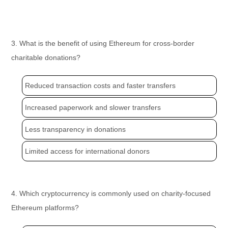
3. What is the benefit of using Ethereum for cross-border
charitable donations?
Reduced transaction costs and faster transfers
Increased paperwork and slower transfers
Less transparency in donations
Limited access for international donors
4. Which cryptocurrency is commonly used on charity-focused
Ethereum platforms?