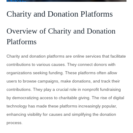
Charity and Donation Platforms
Overview of Charity and Donation
Platforms
Charity and donation platforms are online services that facilitate
contributions to various causes. They connect donors with
organizations seeking funding. These platforms often allow
users to browse campaigns, make donations, and track their
contributions. They play a crucial role in nonprofit fundraising
by democratizing access to charitable giving. The rise of digital
technology has made these platforms increasingly popular,
enhancing visibility for causes and simplifying the donation
process.