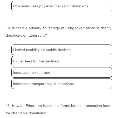
Ethereum uses physical checks for donations.
10. What is a primary advantage of using tokenization in charity
donations on Ethereum?
Limited usability on mobile devices
Higher fees for transactions
Increased risk of fraud
Increased transparency in donations
11. How do Ethereum-based platforms handle transaction fees
for charitable donations?