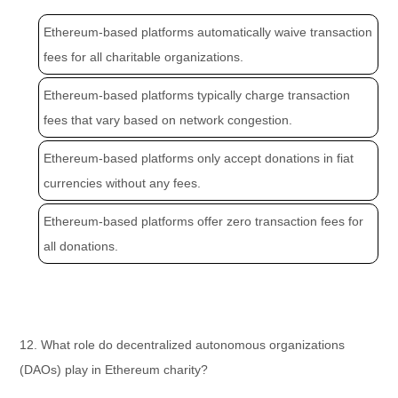
Ethereum-based platforms automatically waive transaction
fees for all charitable organizations.
Ethereum-based platforms typically charge transaction
fees that vary based on network congestion.
Ethereum-based platforms only accept donations in fiat
currencies without any fees.
Ethereum-based platforms offer zero transaction fees for
all donations.
12. What role do decentralized autonomous organizations
(DAOs) play in Ethereum charity?