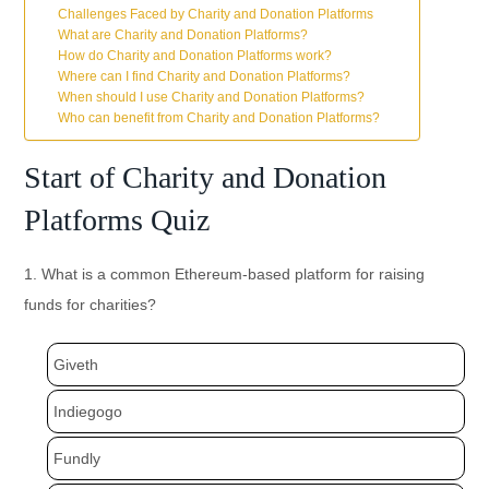
Challenges Faced by Charity and Donation Platforms
What are Charity and Donation Platforms?
How do Charity and Donation Platforms work?
Where can I find Charity and Donation Platforms?
When should I use Charity and Donation Platforms?
Who can benefit from Charity and Donation Platforms?
Start of Charity and Donation
Platforms Quiz
1. What is a common Ethereum-based platform for raising
funds for charities?
Giveth
Indiegogo
Fundly