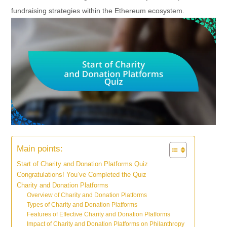
fundraising strategies within the Ethereum ecosystem.
Main points:
Start of Charity and Donation Platforms Quiz
Congratulations! You’ve Completed the Quiz
Charity and Donation Platforms
Overview of Charity and Donation Platforms
Types of Charity and Donation Platforms
Features of Effective Charity and Donation Platforms
Impact of Charity and Donation Platforms on Philanthropy