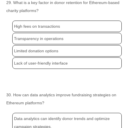
29. What is a key factor in donor retention for Ethereum-based
charity platforms?
High fees on transactions
Transparency in operations
Limited donation options
Lack of user-friendly interface
30. How can data analytics improve fundraising strategies on
Ethereum platforms?
Data analytics can identify donor trends and optimize
campaign strategies.