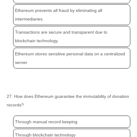
Ethereum prevents all fraud by eliminating all
intermediaries.
Transactions are secure and transparent due to
blockchain technology.
Ethereum stores sensitive personal data on a centralized
server.
27. How does Ethereum guarantee the immutability of donation
records?
Through manual record keeping
Through blockchain technology