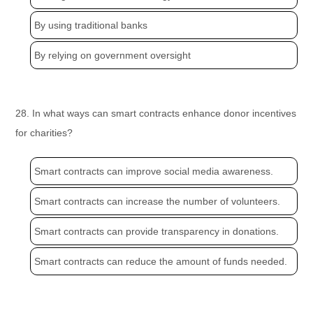
By using traditional banks
By relying on government oversight
28. In what ways can smart contracts enhance donor incentives
for charities?
Smart contracts can improve social media awareness.
Smart contracts can increase the number of volunteers.
Smart contracts can provide transparency in donations.
Smart contracts can reduce the amount of funds needed.