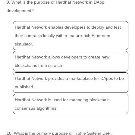
9. What is the purpose of Hardhat Network in DApp
development?
Hardhat Network enables developers to deploy and test
their contracts locally with a feature-rich Ethereum
simulator.
Hardhat Network allows developers to create new
blockchains from scratch.
Hardhat Network provides a marketplace for DApps to be
published.
Hardhat Network is used for managing blockchain
consensus algorithms.
10. What is the primary purpose of Truffle Suite in DeFi