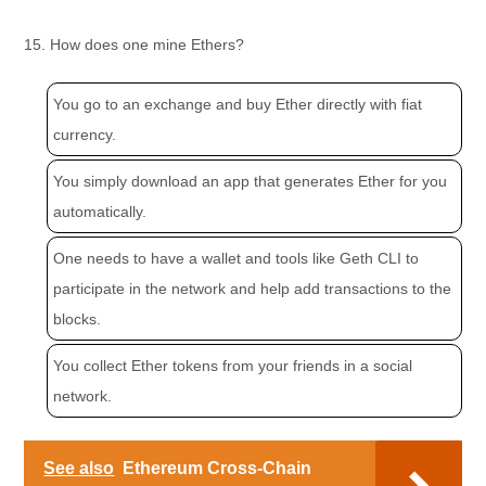
15. How does one mine Ethers?
You go to an exchange and buy Ether directly with fiat
currency.
You simply download an app that generates Ether for you
automatically.
One needs to have a wallet and tools like Geth CLI to
participate in the network and help add transactions to the
blocks.
You collect Ether tokens from your friends in a social
network.
See also
Ethereum Cross-Chain