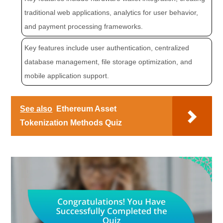
traditional web applications, analytics for user behavior,
and payment processing frameworks.
Key features include user authentication, centralized
database management, file storage optimization, and
mobile application support.
See also
Ethereum Asset
Tokenization Methods Quiz