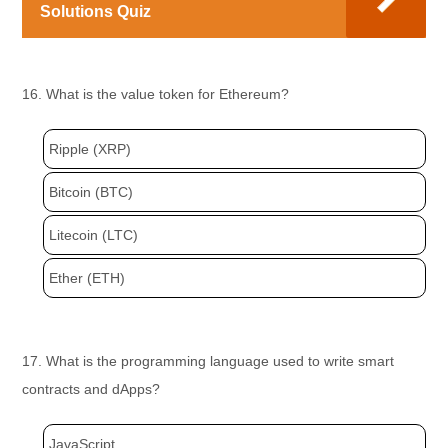
Solutions Quiz
16. What is the value token for Ethereum?
Ripple (XRP)
Bitcoin (BTC)
Litecoin (LTC)
Ether (ETH)
17. What is the programming language used to write smart
contracts and dApps?
JavaScript