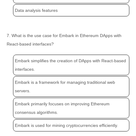
Data analysis features
7. What is the use case for Embark in Ethereum DApps with
React-based interfaces?
Embark simplifies the creation of DApps with React-based
interfaces.
Embark is a framework for managing traditional web
servers.
Embark primarily focuses on improving Ethereum
consensus algorithms.
Embark is used for mining cryptocurrencies efficiently.