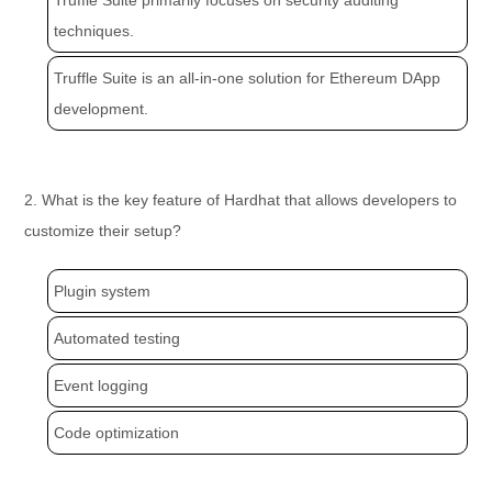
Truffle Suite primarily focuses on security auditing
techniques.
Truffle Suite is an all-in-one solution for Ethereum DApp
development.
2. What is the key feature of Hardhat that allows developers to
customize their setup?
Plugin system
Automated testing
Event logging
Code optimization