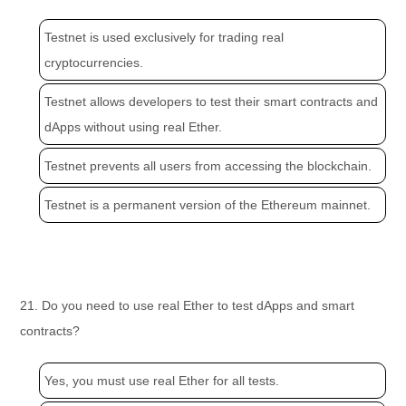
Testnet is used exclusively for trading real
cryptocurrencies.
Testnet allows developers to test their smart contracts and
dApps without using real Ether.
Testnet prevents all users from accessing the blockchain.
Testnet is a permanent version of the Ethereum mainnet.
21. Do you need to use real Ether to test dApps and smart
contracts?
Yes, you must use real Ether for all tests.