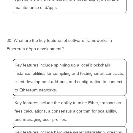
maintenance of dApps.
30. What are the key features of software frameworks in
Ethereum dApp development?
Key features include spinning up a local blockchain
instance, utilities for compiling and testing smart contracts,
client development add-ons, and configuration to connect
to Ethereum networks.
Key features include the ability to mine Ether, transaction
fees calculations, a consensus algorithm for scalability,
and managing user profiles.
Key features include hardware wallet integration, creating