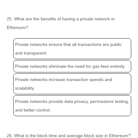
25. What are the benefits of having a private network in
Ethereum?
Private networks ensure that all transactions are public
and transparent.
Private networks eliminate the need for gas fees entirely.
Private networks increase transaction speeds and
scalability.
Private networks provide data privacy, permissions testing,
and better control.
26. What is the block time and average block size in Ethereum?