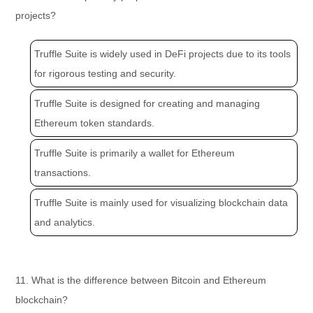
projects?
Truffle Suite is widely used in DeFi projects due to its tools
for rigorous testing and security.
Truffle Suite is designed for creating and managing
Ethereum token standards.
Truffle Suite is primarily a wallet for Ethereum
transactions.
Truffle Suite is mainly used for visualizing blockchain data
and analytics.
11. What is the difference between Bitcoin and Ethereum
blockchain?