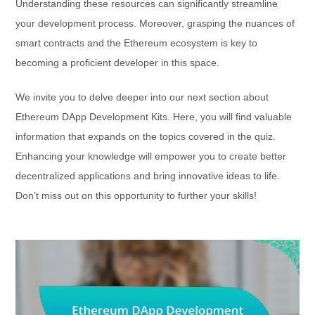
Understanding these resources can significantly streamline
your development process. Moreover, grasping the nuances of
smart contracts and the Ethereum ecosystem is key to
becoming a proficient developer in this space.
We invite you to delve deeper into our next section about
Ethereum DApp Development Kits. Here, you will find valuable
information that expands on the topics covered in the quiz.
Enhancing your knowledge will empower you to create better
decentralized applications and bring innovative ideas to life.
Don’t miss out on this opportunity to further your skills!