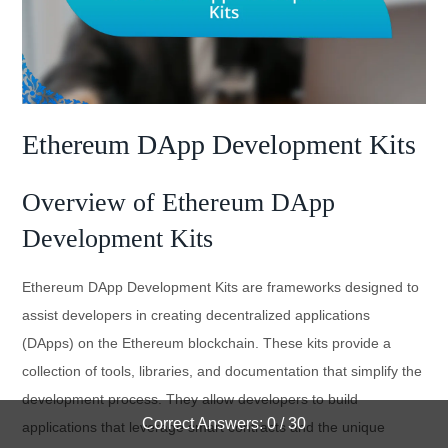
Ethereum DApp Development Kits
Overview of Ethereum DApp
Development Kits
Ethereum DApp Development Kits are frameworks designed to
assist developers in creating decentralized applications
(DApps) on the Ethereum blockchain. These kits provide a
collection of tools, libraries, and documentation that simplify the
development process. They allow developers to build
Correct Answers: 0 / 30
applications that leverage smart contracts and the unique