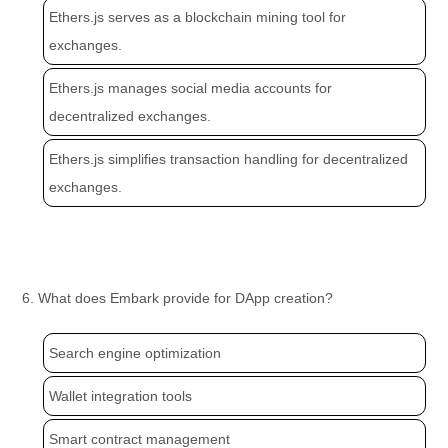
Ethers.js serves as a blockchain mining tool for
exchanges.
Ethers.js manages social media accounts for
decentralized exchanges.
Ethers.js simplifies transaction handling for decentralized
exchanges.
6. What does Embark provide for DApp creation?
Search engine optimization
Wallet integration tools
Smart contract management