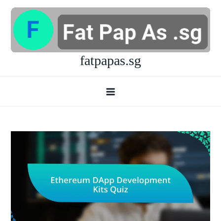
Skip
to
content
fatpapas.sg