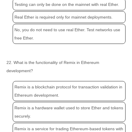
Testing can only be done on the mainnet with real Ether.
Real Ether is required only for mainnet deployments.
No, you do not need to use real Ether. Test networks use
free Ether.
22. What is the functionality of Remix in Ethereum
development?
Remix is a blockchain protocol for transaction validation in
Ethereum development.
Remix is a hardware wallet used to store Ether and tokens
securely.
Remix is a service for trading Ethereum-based tokens with