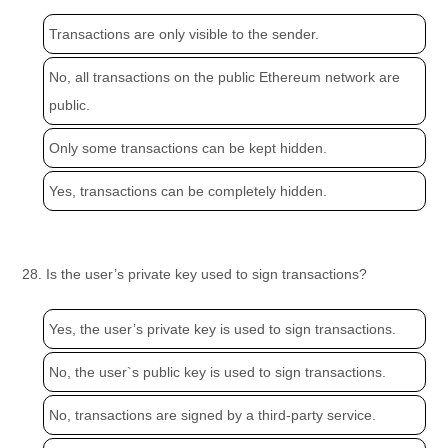
Transactions are only visible to the sender.
No, all transactions on the public Ethereum network are
public.
Only some transactions can be kept hidden.
Yes, transactions can be completely hidden.
28. Is the user’s private key used to sign transactions?
Yes, the user’s private key is used to sign transactions.
No, the user`s public key is used to sign transactions.
No, transactions are signed by a third-party service.