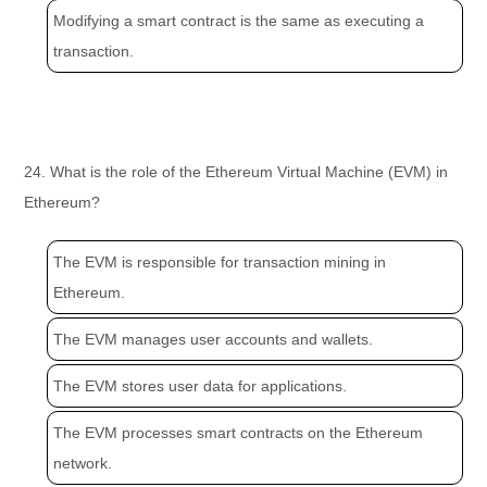
Modifying a smart contract is the same as executing a
transaction.
24. What is the role of the Ethereum Virtual Machine (EVM) in
Ethereum?
The EVM is responsible for transaction mining in
Ethereum.
The EVM manages user accounts and wallets.
The EVM stores user data for applications.
The EVM processes smart contracts on the Ethereum
network.