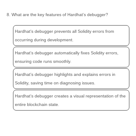
8. What are the key features of Hardhat’s debugger?
Hardhat’s debugger prevents all Solidity errors from
occurring during development.
Hardhat’s debugger automatically fixes Solidity errors,
ensuring code runs smoothly.
Hardhat’s debugger highlights and explains errors in
Solidity, saving time on diagnosing issues.
Hardhat’s debugger creates a visual representation of the
entire blockchain state.