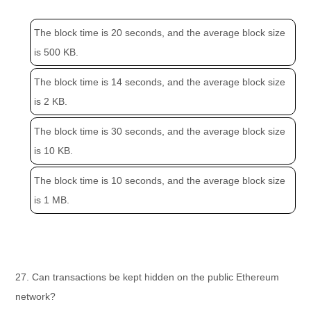
The block time is 20 seconds, and the average block size
is 500 KB.
The block time is 14 seconds, and the average block size
is 2 KB.
The block time is 30 seconds, and the average block size
is 10 KB.
The block time is 10 seconds, and the average block size
is 1 MB.
27. Can transactions be kept hidden on the public Ethereum
network?