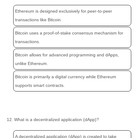
Ethereum is designed exclusively for peer-to-peer
transactions like Bitcoin.
Bitcoin uses a proof-of-stake consensus mechanism for
transactions.
Bitcoin allows for advanced programming and dApps,
unlike Ethereum.
Bitcoin is primarily a digital currency while Ethereum
supports smart contracts.
12. What is a decentralized application (dApp)?
A decentralized application (dApp) is created to take