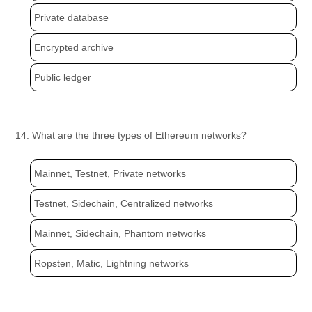
Private database
Encrypted archive
Public ledger
14. What are the three types of Ethereum networks?
Mainnet, Testnet, Private networks
Testnet, Sidechain, Centralized networks
Mainnet, Sidechain, Phantom networks
Ropsten, Matic, Lightning networks