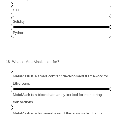
C++
Solidity
Python
18. What is MetaMask used for?
MetaMask is a smart contract development framework for
Ethereum.
MetaMask is a blockchain analytics tool for monitoring
transactions.
MetaMask is a browser-based Ethereum wallet that can