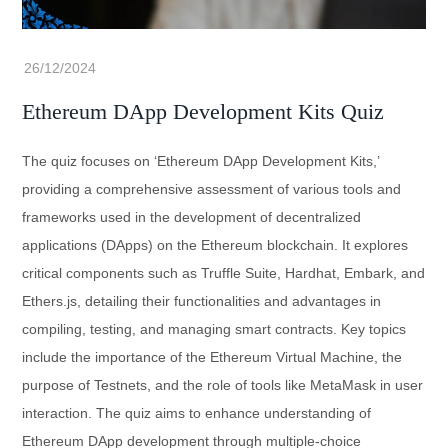
Ethereum DApp Development Kits Quiz
The quiz focuses on ‘Ethereum DApp Development Kits,’
providing a comprehensive assessment of various tools and
frameworks used in the development of decentralized
applications (DApps) on the Ethereum blockchain. It explores
critical components such as Truffle Suite, Hardhat, Embark, and
Ethers.js, detailing their functionalities and advantages in
compiling, testing, and managing smart contracts. Key topics
include the importance of the Ethereum Virtual Machine, the
purpose of Testnets, and the role of tools like MetaMask in user
interaction. The quiz aims to enhance understanding of
Ethereum DApp development through multiple-choice