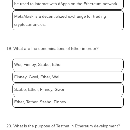
be used to interact with dApps on the Ethereum network.
MetaMask is a decentralized exchange for trading
cryptocurrencies.
19. What are the denominations of Ether in order?
Wei, Finney, Szabo, Ether
Finney, Gwei, Ether, Wei
Szabo, Ether, Finney, Gwei
Ether, Tether, Szabo, Finney
20. What is the purpose of Testnet in Ethereum development?