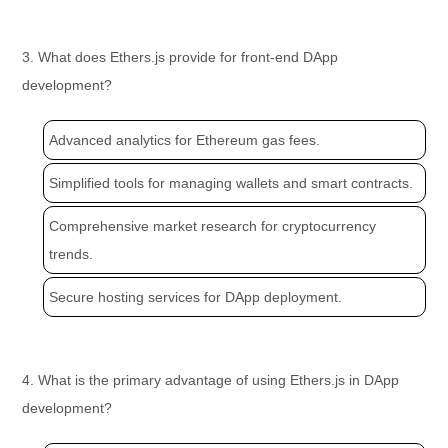
3. What does Ethers.js provide for front-end DApp
development?
Advanced analytics for Ethereum gas fees.
Simplified tools for managing wallets and smart contracts.
Comprehensive market research for cryptocurrency
trends.
Secure hosting services for DApp deployment.
4. What is the primary advantage of using Ethers.js in DApp
development?