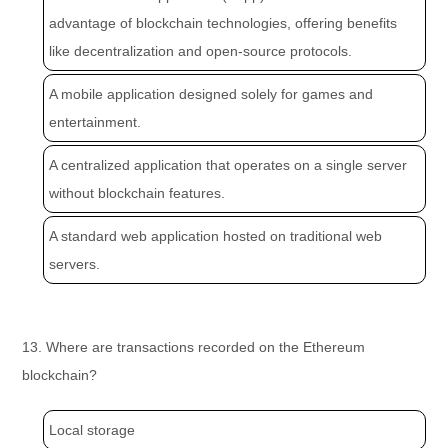
advantage of blockchain technologies, offering benefits
like decentralization and open-source protocols.
A mobile application designed solely for games and
entertainment.
A centralized application that operates on a single server
without blockchain features.
A standard web application hosted on traditional web
servers.
13. Where are transactions recorded on the Ethereum
blockchain?
Local storage