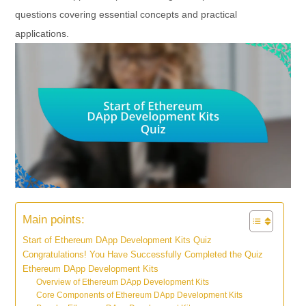
questions covering essential concepts and practical
applications.
Main points:
Start of Ethereum DApp Development Kits Quiz
Congratulations! You Have Successfully Completed the Quiz
Ethereum DApp Development Kits
Overview of Ethereum DApp Development Kits
Core Components of Ethereum DApp Development Kits