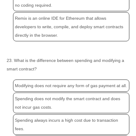
no coding required.
Remix is an online IDE for Ethereum that allows
developers to write, compile, and deploy smart contracts
directly in the browser.
23. What is the difference between spending and modifying a
smart contract?
Modifying does not require any form of gas payment at all.
Spending does not modify the smart contract and does
not incur gas costs.
Spending always incurs a high cost due to transaction
fees.