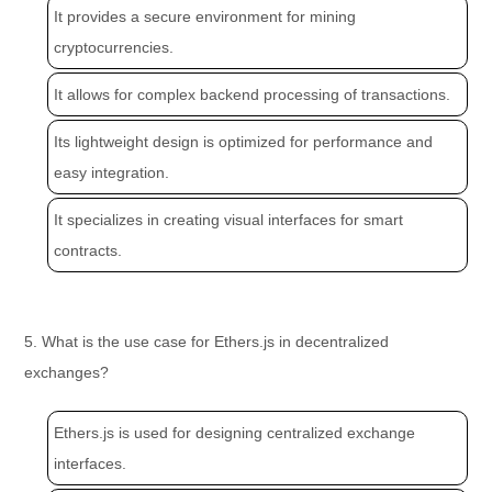
It provides a secure environment for mining
cryptocurrencies.
It allows for complex backend processing of transactions.
Its lightweight design is optimized for performance and
easy integration.
It specializes in creating visual interfaces for smart
contracts.
5. What is the use case for Ethers.js in decentralized
exchanges?
Ethers.js is used for designing centralized exchange
interfaces.