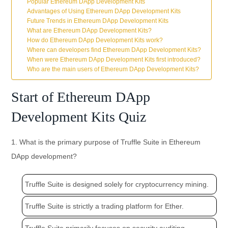
Popular Ethereum DApp Development Kits
Advantages of Using Ethereum DApp Development Kits
Future Trends in Ethereum DApp Development Kits
What are Ethereum DApp Development Kits?
How do Ethereum DApp Development Kits work?
Where can developers find Ethereum DApp Development Kits?
When were Ethereum DApp Development Kits first introduced?
Who are the main users of Ethereum DApp Development Kits?
Start of Ethereum DApp
Development Kits Quiz
1. What is the primary purpose of Truffle Suite in Ethereum
DApp development?
Truffle Suite is designed solely for cryptocurrency mining.
Truffle Suite is strictly a trading platform for Ether.