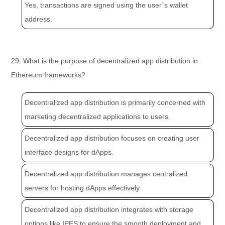
Yes, transactions are signed using the user`s wallet
address.
29. What is the purpose of decentralized app distribution in
Ethereum frameworks?
Decentralized app distribution is primarily concerned with
marketing decentralized applications to users.
Decentralized app distribution focuses on creating user
interface designs for dApps.
Decentralized app distribution manages centralized
servers for hosting dApps effectively.
Decentralized app distribution integrates with storage
options like IPFS to ensure the smooth deployment and