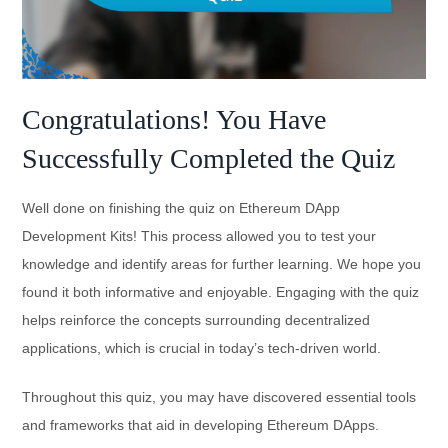
Congratulations! You Have
Successfully Completed the Quiz
Well done on finishing the quiz on Ethereum DApp
Development Kits! This process allowed you to test your
knowledge and identify areas for further learning. We hope you
found it both informative and enjoyable. Engaging with the quiz
helps reinforce the concepts surrounding decentralized
applications, which is crucial in today’s tech-driven world.
Throughout this quiz, you may have discovered essential tools
and frameworks that aid in developing Ethereum DApps.