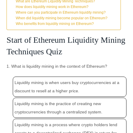
What are Ethereum Liquidity Mining Techniques?
How does liquidity mining work in Ethereum?
Where can you participate in Ethereum liquidity mining?
When did liquidity mining become popular on Ethereum?
Who benefits from liquidity mining on Ethereum?
Start of Ethereum Liquidity Mining
Techniques Quiz
1. What is liquidity mining in the context of Ethereum?
Liquidity mining is when users buy cryptocurrencies at a
discount to resell at a higher price.
Liquidity mining is the practice of creating new
cryptocurrencies through a centralized system.
Liquidity mining is a process where crypto holders lend