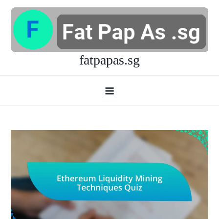
Skip
to
content
fatpapas.sg