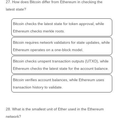
27. How does Bitcoin differ from Ethereum in checking the
latest state?
Bitcoin checks the latest state for token approval, while
Ethereum checks merkle roots.
Bitcoin requires network validators for state updates, while
Ethereum operates on a one-block model.
Bitcoin checks unspent transaction outputs (UTXO), while
Ethereum checks the latest state for the account balance.
Bitcoin verifies account balances, while Ethereum uses
transaction history to validate.
28. What is the smallest unit of Ether used in the Ethereum
network?