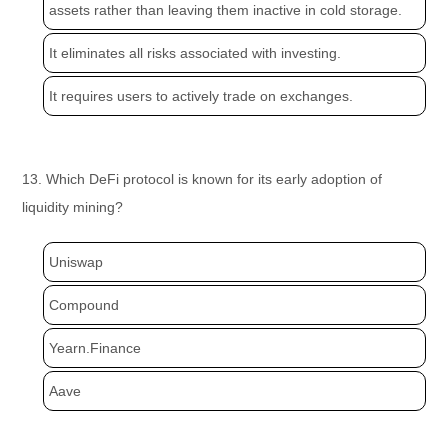
assets rather than leaving them inactive in cold storage.
It eliminates all risks associated with investing.
It requires users to actively trade on exchanges.
13. Which DeFi protocol is known for its early adoption of
liquidity mining?
Uniswap
Compound
Yearn.Finance
Aave