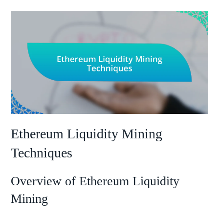
Ethereum Liquidity Mining
Techniques
Overview of Ethereum Liquidity
Mining