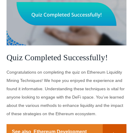
Quiz Completed Successfully!
Congratulations on completing the quiz on Ethereum Liquidity
Mining Techniques! We hope you enjoyed the experience and
found it informative. Understanding these techniques is vital for
anyone looking to engage with the DeFi space. You’ve learned
about the various methods to enhance liquidity and the impact
of these strategies on the Ethereum ecosystem.
See also
Ethereum Development