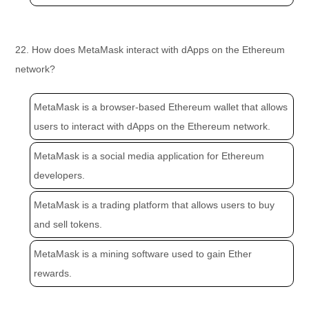
22. How does MetaMask interact with dApps on the Ethereum
network?
MetaMask is a browser-based Ethereum wallet that allows
users to interact with dApps on the Ethereum network.
MetaMask is a social media application for Ethereum
developers.
MetaMask is a trading platform that allows users to buy
and sell tokens.
MetaMask is a mining software used to gain Ether
rewards.