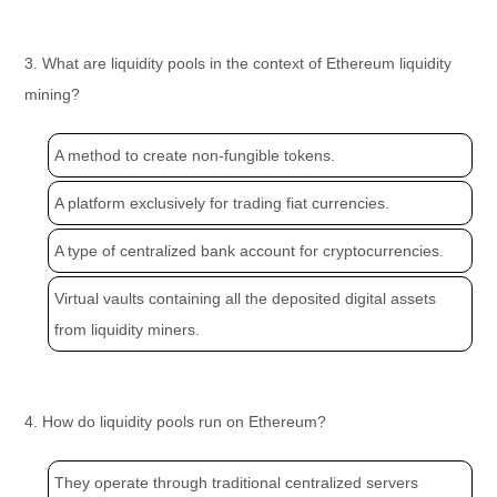
3. What are liquidity pools in the context of Ethereum liquidity
mining?
A method to create non-fungible tokens.
A platform exclusively for trading fiat currencies.
A type of centralized bank account for cryptocurrencies.
Virtual vaults containing all the deposited digital assets
from liquidity miners.
4. How do liquidity pools run on Ethereum?
They operate through traditional centralized servers