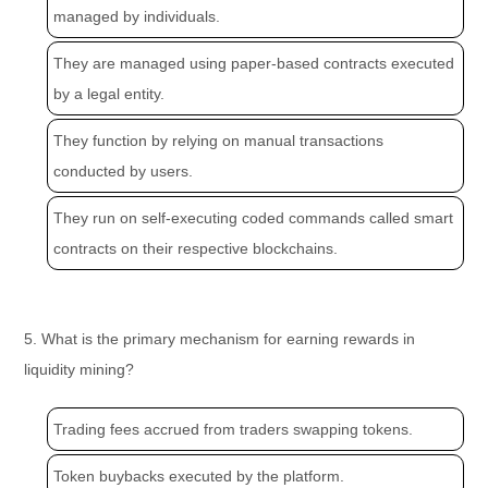
managed by individuals.
They are managed using paper-based contracts executed
by a legal entity.
They function by relying on manual transactions
conducted by users.
They run on self-executing coded commands called smart
contracts on their respective blockchains.
5. What is the primary mechanism for earning rewards in
liquidity mining?
Trading fees accrued from traders swapping tokens.
Token buybacks executed by the platform.