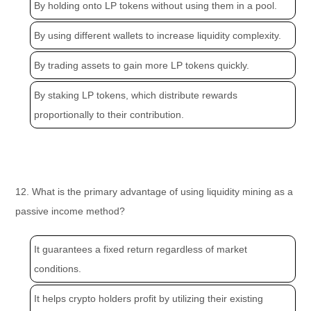
By holding onto LP tokens without using them in a pool.
By using different wallets to increase liquidity complexity.
By trading assets to gain more LP tokens quickly.
By staking LP tokens, which distribute rewards
proportionally to their contribution.
12. What is the primary advantage of using liquidity mining as a
passive income method?
It guarantees a fixed return regardless of market
conditions.
It helps crypto holders profit by utilizing their existing