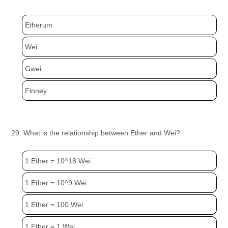
Etherum
Wei
Gwei
Finney
29. What is the relationship between Ether and Wei?
1 Ether = 10^18 Wei
1 Ether = 10^9 Wei
1 Ether = 100 Wei
1 Ether = 1 Wei