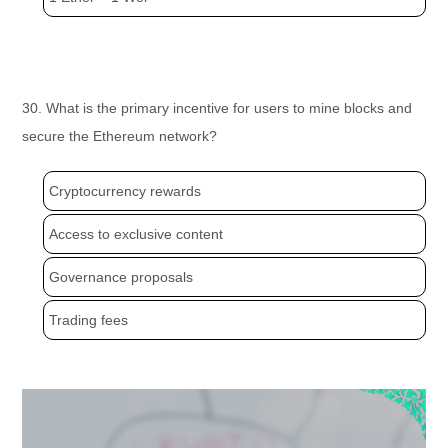
30. What is the primary incentive for users to mine blocks and
secure the Ethereum network?
Cryptocurrency rewards
Access to exclusive content
Governance proposals
Trading fees