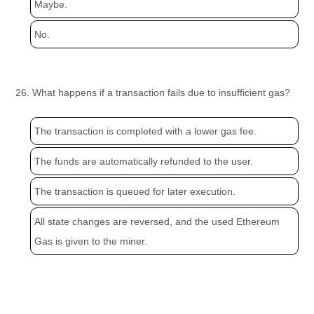
Maybe.
No.
26. What happens if a transaction fails due to insufficient gas?
The transaction is completed with a lower gas fee.
The funds are automatically refunded to the user.
The transaction is queued for later execution.
All state changes are reversed, and the used Ethereum
Gas is given to the miner.