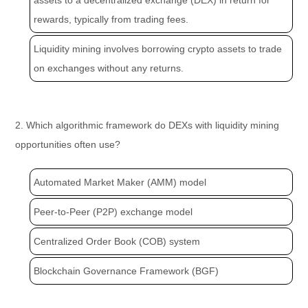
assets to a decentralized exchange (DEX) in return for
rewards, typically from trading fees.
Liquidity mining involves borrowing crypto assets to trade
on exchanges without any returns.
2. Which algorithmic framework do DEXs with liquidity mining
opportunities often use?
Automated Market Maker (AMM) model
Peer-to-Peer (P2P) exchange model
Centralized Order Book (COB) system
Blockchain Governance Framework (BGF)