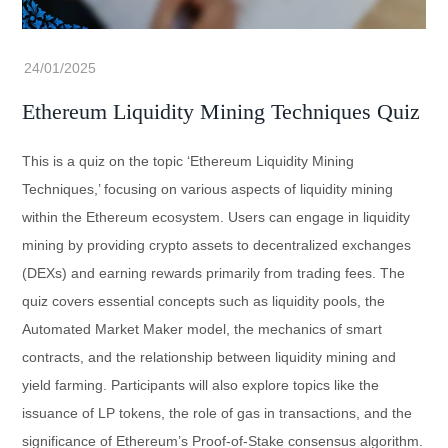
Ethereum Liquidity Mining Techniques Quiz
This is a quiz on the topic ‘Ethereum Liquidity Mining
Techniques,’ focusing on various aspects of liquidity mining
within the Ethereum ecosystem. Users can engage in liquidity
mining by providing crypto assets to decentralized exchanges
(DEXs) and earning rewards primarily from trading fees. The
quiz covers essential concepts such as liquidity pools, the
Automated Market Maker model, the mechanics of smart
contracts, and the relationship between liquidity mining and
yield farming. Participants will also explore topics like the
issuance of LP tokens, the role of gas in transactions, and the
significance of Ethereum’s Proof-of-Stake consensus algorithm.