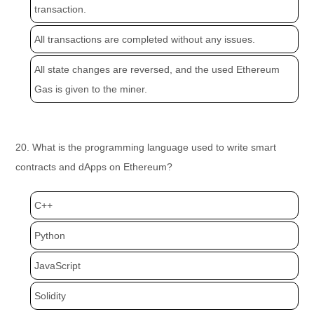
transaction.
All transactions are completed without any issues.
All state changes are reversed, and the used Ethereum
Gas is given to the miner.
20. What is the programming language used to write smart
contracts and dApps on Ethereum?
C++
Python
JavaScript
Solidity