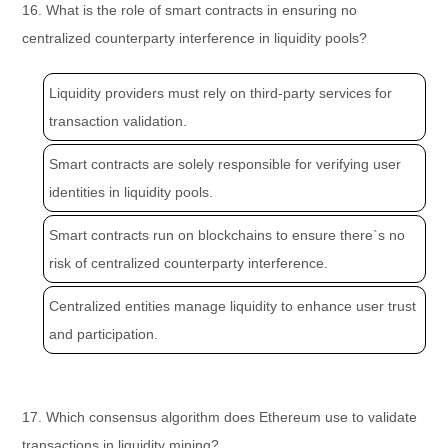
16. What is the role of smart contracts in ensuring no
centralized counterparty interference in liquidity pools?
Liquidity providers must rely on third-party services for
transaction validation.
Smart contracts are solely responsible for verifying user
identities in liquidity pools.
Smart contracts run on blockchains to ensure there`s no
risk of centralized counterparty interference.
Centralized entities manage liquidity to enhance user trust
and participation.
17. Which consensus algorithm does Ethereum use to validate
transactions in liquidity mining?