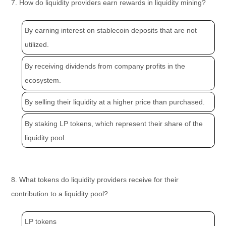
7. How do liquidity providers earn rewards in liquidity mining?
By earning interest on stablecoin deposits that are not
utilized.
By receiving dividends from company profits in the
ecosystem.
By selling their liquidity at a higher price than purchased.
By staking LP tokens, which represent their share of the
liquidity pool.
8. What tokens do liquidity providers receive for their
contribution to a liquidity pool?
LP tokens