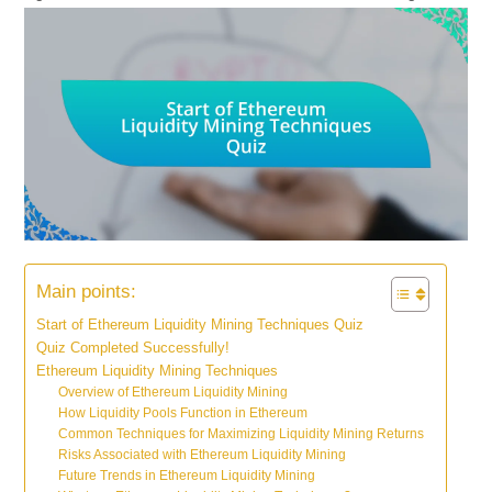
Main points:
Start of Ethereum Liquidity Mining Techniques Quiz
Quiz Completed Successfully!
Ethereum Liquidity Mining Techniques
Overview of Ethereum Liquidity Mining
How Liquidity Pools Function in Ethereum
Common Techniques for Maximizing Liquidity Mining Returns
Risks Associated with Ethereum Liquidity Mining
Future Trends in Ethereum Liquidity Mining