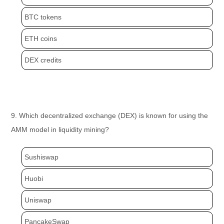
BTC tokens
ETH coins
DEX credits
9. Which decentralized exchange (DEX) is known for using the
AMM model in liquidity mining?
Sushiswap
Huobi
Uniswap
PancakeSwap