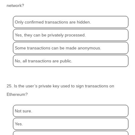
network?
Only confirmed transactions are hidden.
Yes, they can be privately processed.
Some transactions can be made anonymous.
No, all transactions are public.
25. Is the user’s private key used to sign transactions on
Ethereum?
Not sure.
Yes.