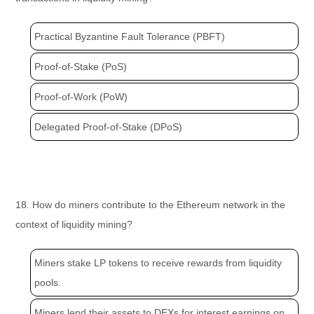
Practical Byzantine Fault Tolerance (PBFT)
Proof-of-Stake (PoS)
Proof-of-Work (PoW)
Delegated Proof-of-Stake (DPoS)
18. How do miners contribute to the Ethereum network in the
context of liquidity mining?
Miners stake LP tokens to receive rewards from liquidity
pools.
Miners lend their assets to DEXs for interest earnings on