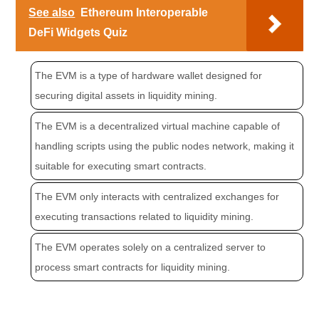
See also
Ethereum Interoperable
DeFi Widgets Quiz
The EVM is a type of hardware wallet designed for
securing digital assets in liquidity mining.
The EVM is a decentralized virtual machine capable of
handling scripts using the public nodes network, making it
suitable for executing smart contracts.
The EVM only interacts with centralized exchanges for
executing transactions related to liquidity mining.
The EVM operates solely on a centralized server to
process smart contracts for liquidity mining.