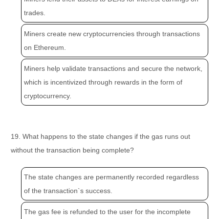
trades.
Miners create new cryptocurrencies through transactions
on Ethereum.
Miners help validate transactions and secure the network,
which is incentivized through rewards in the form of
cryptocurrency.
19. What happens to the state changes if the gas runs out
without the transaction being complete?
The state changes are permanently recorded regardless
of the transaction`s success.
The gas fee is refunded to the user for the incomplete