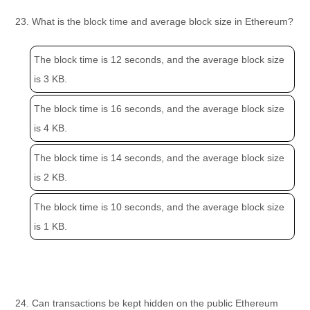
23. What is the block time and average block size in Ethereum?
The block time is 12 seconds, and the average block size
is 3 KB.
The block time is 16 seconds, and the average block size
is 4 KB.
The block time is 14 seconds, and the average block size
is 2 KB.
The block time is 10 seconds, and the average block size
is 1 KB.
24. Can transactions be kept hidden on the public Ethereum