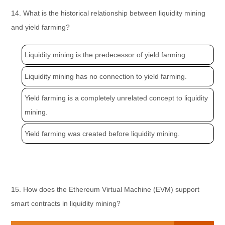
14. What is the historical relationship between liquidity mining
and yield farming?
Liquidity mining is the predecessor of yield farming.
Liquidity mining has no connection to yield farming.
Yield farming is a completely unrelated concept to liquidity
mining.
Yield farming was created before liquidity mining.
15. How does the Ethereum Virtual Machine (EVM) support
smart contracts in liquidity mining?