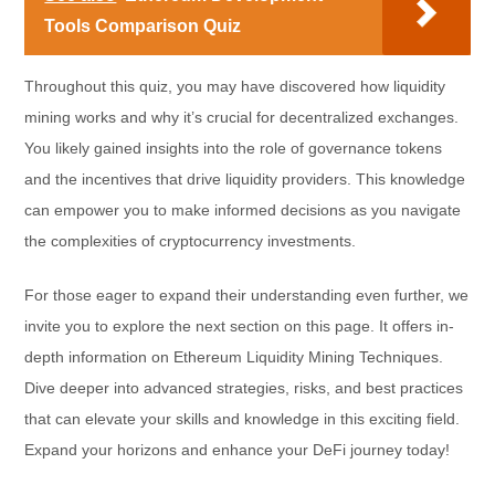
Tools Comparison Quiz
Throughout this quiz, you may have discovered how liquidity
mining works and why it’s crucial for decentralized exchanges.
You likely gained insights into the role of governance tokens
and the incentives that drive liquidity providers. This knowledge
can empower you to make informed decisions as you navigate
the complexities of cryptocurrency investments.
For those eager to expand their understanding even further, we
invite you to explore the next section on this page. It offers in-
depth information on Ethereum Liquidity Mining Techniques.
Dive deeper into advanced strategies, risks, and best practices
that can elevate your skills and knowledge in this exciting field.
Expand your horizons and enhance your DeFi journey today!