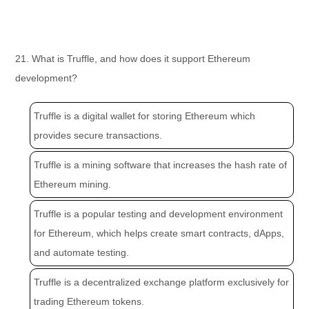
21. What is Truffle, and how does it support Ethereum
development?
Truffle is a digital wallet for storing Ethereum which
provides secure transactions.
Truffle is a mining software that increases the hash rate of
Ethereum mining.
Truffle is a popular testing and development environment
for Ethereum, which helps create smart contracts, dApps,
and automate testing.
Truffle is a decentralized exchange platform exclusively for
trading Ethereum tokens.