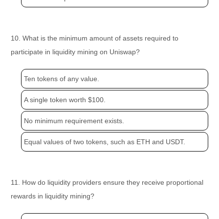
10. What is the minimum amount of assets required to
participate in liquidity mining on Uniswap?
Ten tokens of any value.
A single token worth $100.
No minimum requirement exists.
Equal values of two tokens, such as ETH and USDT.
11. How do liquidity providers ensure they receive proportional
rewards in liquidity mining?