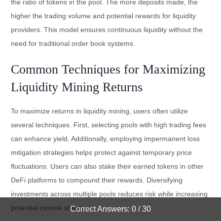
the ratio of tokens in the pool. The more deposits made, the
higher the trading volume and potential rewards for liquidity
providers. This model ensures continuous liquidity without the
need for traditional order book systems.
Common Techniques for Maximizing
Liquidity Mining Returns
To maximize returns in liquidity mining, users often utilize
several techniques. First, selecting pools with high trading fees
can enhance yield. Additionally, employing impermanent loss
mitigation strategies helps protect against temporary price
fluctuations. Users can also stake their earned tokens in other
DeFi platforms to compound their rewards. Diversifying
investments across multiple pools reduces risk while increasing
potential income streams.
Correct Answers: 0 / 30