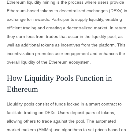
Ethereum liquidity mining is the process where users provide
Ethereum-based tokens to decentralized exchanges (DEXs) in
exchange for rewards. Participants supply liquidity, enabling
efficient trading and creating a decentralized market. In return,
they earn fees from trades that occur in the liquidity pool, as
well as additional tokens as incentives from the platform. This
incentivization promotes user engagement and enhances the
overall liquidity of the Ethereum ecosystem.
How Liquidity Pools Function in
Ethereum
Liquidity pools consist of funds locked in a smart contract to
facilitate trading on DEXs. Users deposit pairs of tokens,
allowing others to trade against the pool. The automated
market makers (AMMs) use algorithms to set prices based on