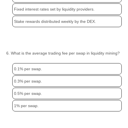
Fixed interest rates set by liquidity providers.
Stake rewards distributed weekly by the DEX.
6. What is the average trading fee per swap in liquidity mining?
0.1% per swap.
0.3% per swap.
0.5% per swap.
1% per swap.