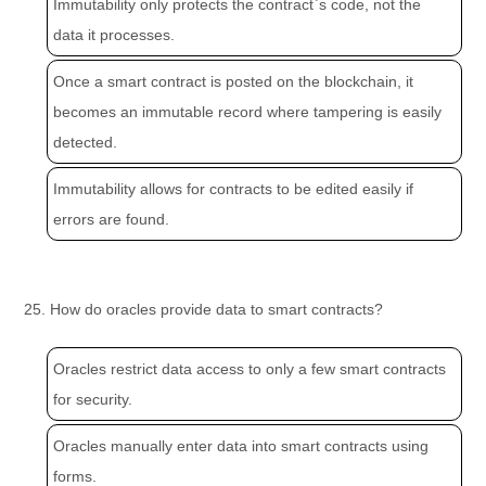
Immutability only protects the contract`s code, not the
data it processes.
Once a smart contract is posted on the blockchain, it
becomes an immutable record where tampering is easily
detected.
Immutability allows for contracts to be edited easily if
errors are found.
25. How do oracles provide data to smart contracts?
Oracles restrict data access to only a few smart contracts
for security.
Oracles manually enter data into smart contracts using
forms.