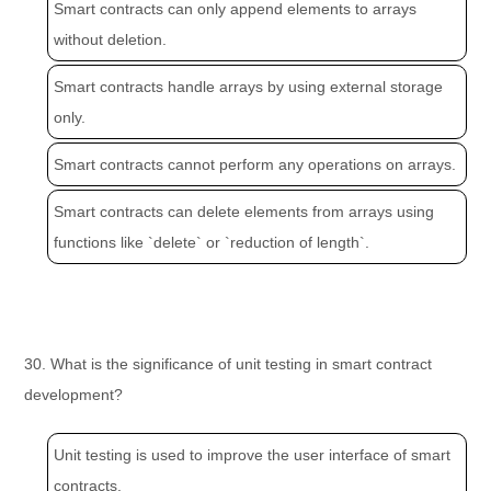
Smart contracts can only append elements to arrays
without deletion.
Smart contracts handle arrays by using external storage
only.
Smart contracts cannot perform any operations on arrays.
Smart contracts can delete elements from arrays using
functions like `delete` or `reduction of length`.
30. What is the significance of unit testing in smart contract
development?
Unit testing is used to improve the user interface of smart
contracts.