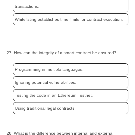
transactions.
Whitelisting establishes time limits for contract execution.
27. How can the integrity of a smart contract be ensured?
Programming in multiple languages.
Ignoring potential vulnerabilities.
Testing the code in an Ethereum Testnet.
Using traditional legal contracts.
28. What is the difference between internal and external