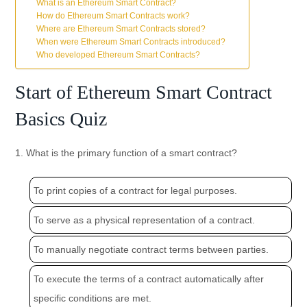
What is an Ethereum Smart Contract?
How do Ethereum Smart Contracts work?
Where are Ethereum Smart Contracts stored?
When were Ethereum Smart Contracts introduced?
Who developed Ethereum Smart Contracts?
Start of Ethereum Smart Contract
Basics Quiz
1. What is the primary function of a smart contract?
To print copies of a contract for legal purposes.
To serve as a physical representation of a contract.
To manually negotiate contract terms between parties.
To execute the terms of a contract automatically after
specific conditions are met.