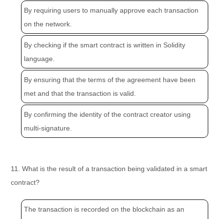
By requiring users to manually approve each transaction
on the network.
By checking if the smart contract is written in Solidity
language.
By ensuring that the terms of the agreement have been
met and that the transaction is valid.
By confirming the identity of the contract creator using
multi-signature.
11. What is the result of a transaction being validated in a smart
contract?
The transaction is recorded on the blockchain as an