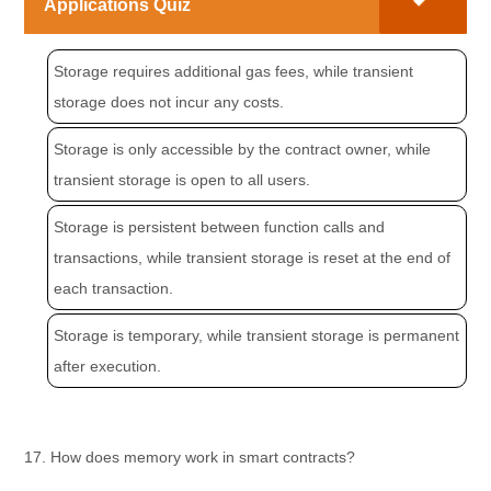
Applications Quiz
Storage requires additional gas fees, while transient
storage does not incur any costs.
Storage is only accessible by the contract owner, while
transient storage is open to all users.
Storage is persistent between function calls and
transactions, while transient storage is reset at the end of
each transaction.
Storage is temporary, while transient storage is permanent
after execution.
17. How does memory work in smart contracts?