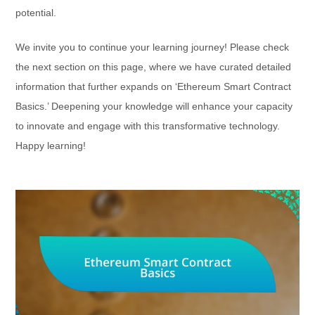
potential.
We invite you to continue your learning journey! Please check
the next section on this page, where we have curated detailed
information that further expands on ‘Ethereum Smart Contract
Basics.’ Deepening your knowledge will enhance your capacity
to innovate and engage with this transformative technology.
Happy learning!