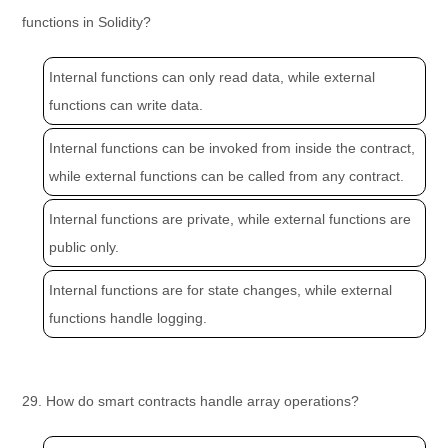
functions in Solidity?
Internal functions can only read data, while external
functions can write data.
Internal functions can be invoked from inside the contract,
while external functions can be called from any contract.
Internal functions are private, while external functions are
public only.
Internal functions are for state changes, while external
functions handle logging.
29. How do smart contracts handle array operations?