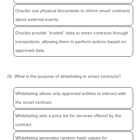
Oracles use physical documents to inform smart contracts
about external events.
Oracles provide `trusted` data to smart contracts through
transactions, allowing them to perform actions based on
approved data.
26. What is the purpose of whitelisting in smart contracts?
Whitelisting allows only approved entities to interact with
the smart contract.
Whitelisting sets a price list for services offered by the
contract.
Whitelisting generates random hash values for