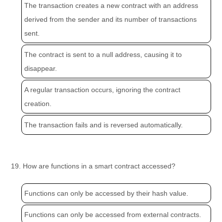
The transaction creates a new contract with an address
derived from the sender and its number of transactions
sent.
The contract is sent to a null address, causing it to
disappear.
A regular transaction occurs, ignoring the contract
creation.
The transaction fails and is reversed automatically.
19. How are functions in a smart contract accessed?
Functions can only be accessed by their hash value.
Functions can only be accessed from external contracts.