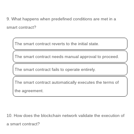
9. What happens when predefined conditions are met in a
smart contract?
The smart contract reverts to the initial state.
The smart contract needs manual approval to proceed.
The smart contract fails to operate entirely.
The smart contract automatically executes the terms of
the agreement.
10. How does the blockchain network validate the execution of
a smart contract?