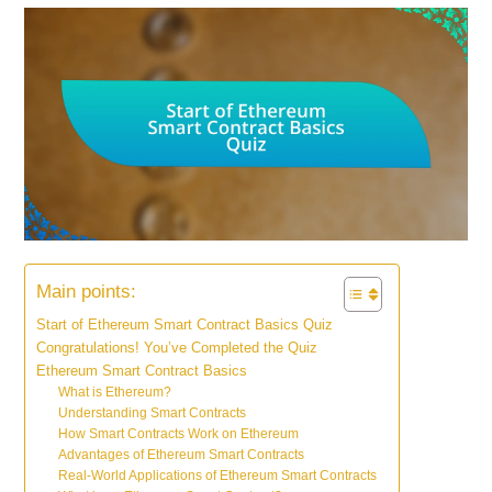
Main points:
Start of Ethereum Smart Contract Basics Quiz
Congratulations! You’ve Completed the Quiz
Ethereum Smart Contract Basics
What is Ethereum?
Understanding Smart Contracts
How Smart Contracts Work on Ethereum
Advantages of Ethereum Smart Contracts
Real-World Applications of Ethereum Smart Contracts