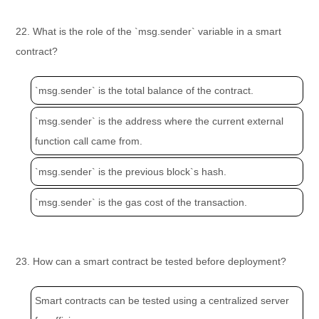
22. What is the role of the `msg.sender` variable in a smart
contract?
`msg.sender` is the total balance of the contract.
`msg.sender` is the address where the current external
function call came from.
`msg.sender` is the previous block`s hash.
`msg.sender` is the gas cost of the transaction.
23. How can a smart contract be tested before deployment?
Smart contracts can be tested using a centralized server