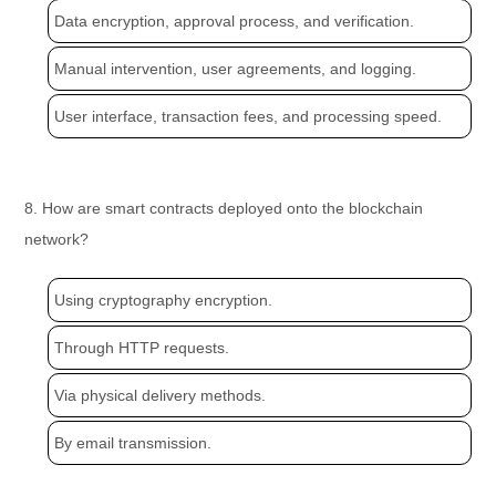
Data encryption, approval process, and verification.
Manual intervention, user agreements, and logging.
User interface, transaction fees, and processing speed.
8. How are smart contracts deployed onto the blockchain
network?
Using cryptography encryption.
Through HTTP requests.
Via physical delivery methods.
By email transmission.