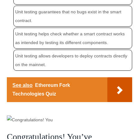
Unit testing guarantees that no bugs exist in the smart
contract.
Unit testing helps check whether a smart contract works
as intended by testing its different components.
Unit testing allows developers to deploy contracts directly
on the mainnet.
See also
Ethereum Fork
Technologies Quiz
Congratulations! You’ve