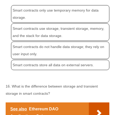
Smart contracts only use temporary memory for data
storage.
Smart contracts use storage, transient storage, memory,
and the stack for data storage.
Smart contracts do not handle data storage; they rely on
user input only.
Smart contracts store all data on external servers.
16. What is the difference between storage and transient
storage in smart contracts?
See also
Ethereum DAO