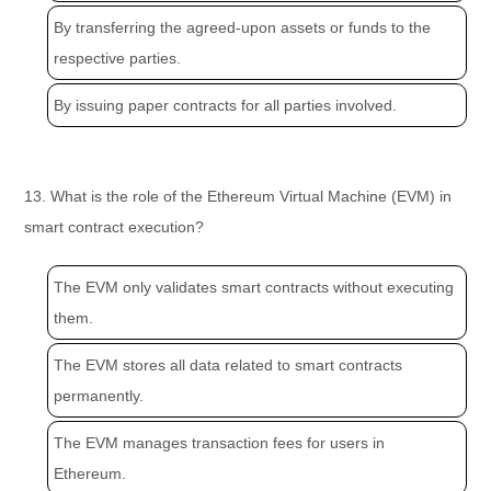
By transferring the agreed-upon assets or funds to the
respective parties.
By issuing paper contracts for all parties involved.
13. What is the role of the Ethereum Virtual Machine (EVM) in
smart contract execution?
The EVM only validates smart contracts without executing
them.
The EVM stores all data related to smart contracts
permanently.
The EVM manages transaction fees for users in
Ethereum.