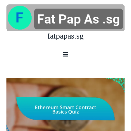
Skip
to
content
fatpapas.sg