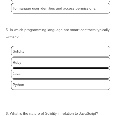
To manage user identities and access permissions.
5. In which programming language are smart contracts typically
written?
Solidity
Ruby
Java
Python
6. What is the nature of Solidity in relation to JavaScript?