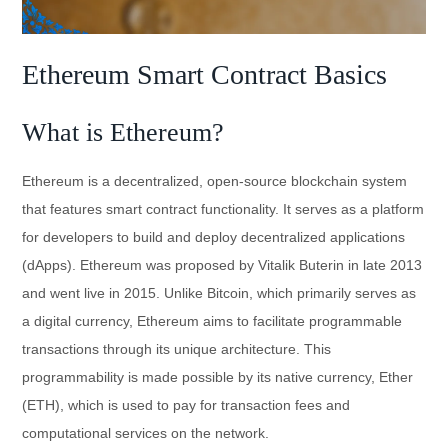
Ethereum Smart Contract Basics
What is Ethereum?
Ethereum is a decentralized, open-source blockchain system
that features smart contract functionality. It serves as a platform
for developers to build and deploy decentralized applications
(dApps). Ethereum was proposed by Vitalik Buterin in late 2013
and went live in 2015. Unlike Bitcoin, which primarily serves as
a digital currency, Ethereum aims to facilitate programmable
transactions through its unique architecture. This
programmability is made possible by its native currency, Ether
(ETH), which is used to pay for transaction fees and
computational services on the network.