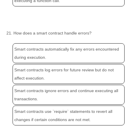
executing a function call.
21. How does a smart contract handle errors?
Smart contracts automatically fix any errors encountered
during execution.
Smart contracts log errors for future review but do not
affect execution.
Smart contracts ignore errors and continue executing all
transactions.
Smart contracts use `require` statements to revert all
changes if certain conditions are not met.