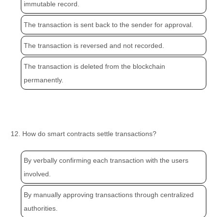
immutable record.
The transaction is sent back to the sender for approval.
The transaction is reversed and not recorded.
The transaction is deleted from the blockchain
permanently.
12. How do smart contracts settle transactions?
By verbally confirming each transaction with the users
involved.
By manually approving transactions through centralized
authorities.