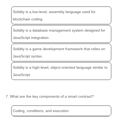
Solidity is a low-level, assembly language used for
blockchain coding.
Solidity is a database management system designed for
JavaScript integration.
Solidity is a game development framework that relies on
JavaScript syntax.
Solidity is a high-level, object-oriented language similar to
JavaScript.
7. What are the key components of a smart contract?
Coding, conditions, and execution.