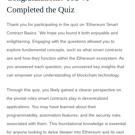
Completed the Quiz
Thank you for participating in the quiz on ‘Ethereum Smart
Contract Basics.’ We hope you found it both enjoyable and
enlightening. Engaging with the questions allowed you to
explore fundamental concepts, such as what smart contracts
are and how they function within the Ethereum ecosystem. As
you answered each question, you uncovered key insights that
can empower your understanding of blockchain technology.
Through this quiz, you likely gained a clearer perspective on
the pivotal roles smart contracts play in decentralized
applications. You may have learned about their
programmability, automation features, and the security risks
associated with them. This foundational knowledge is essential
for anyone looking to delve deeper into Ethereum and its vast