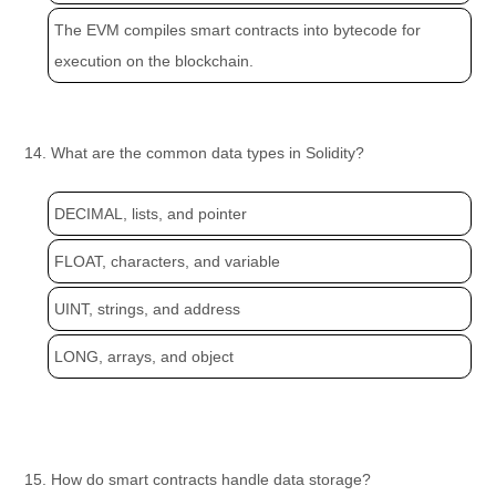
The EVM compiles smart contracts into bytecode for
execution on the blockchain.
14. What are the common data types in Solidity?
DECIMAL, lists, and pointer
FLOAT, characters, and variable
UINT, strings, and address
LONG, arrays, and object
15. How do smart contracts handle data storage?