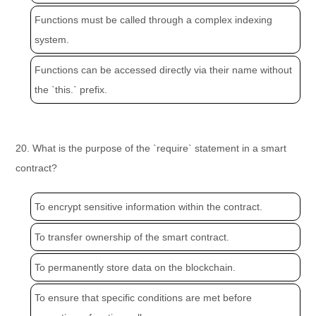
Functions must be called through a complex indexing
system.
Functions can be accessed directly via their name without
the `this.` prefix.
20. What is the purpose of the `require` statement in a smart
contract?
To encrypt sensitive information within the contract.
To transfer ownership of the smart contract.
To permanently store data on the blockchain.
To ensure that specific conditions are met before