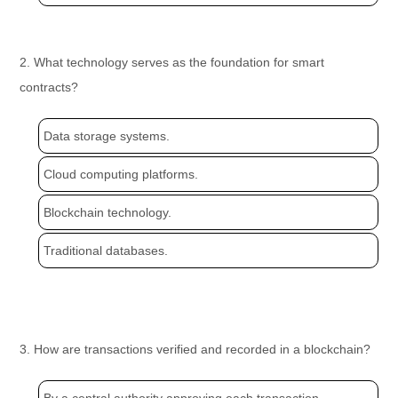
2. What technology serves as the foundation for smart
contracts?
Data storage systems.
Cloud computing platforms.
Blockchain technology.
Traditional databases.
3. How are transactions verified and recorded in a blockchain?