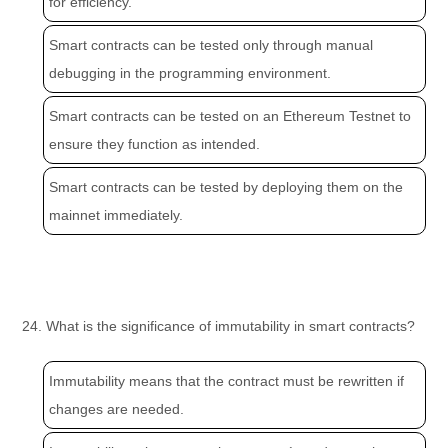
for efficiency.
Smart contracts can be tested only through manual
debugging in the programming environment.
Smart contracts can be tested on an Ethereum Testnet to
ensure they function as intended.
Smart contracts can be tested by deploying them on the
mainnet immediately.
24. What is the significance of immutability in smart contracts?
Immutability means that the contract must be rewritten if
changes are needed.