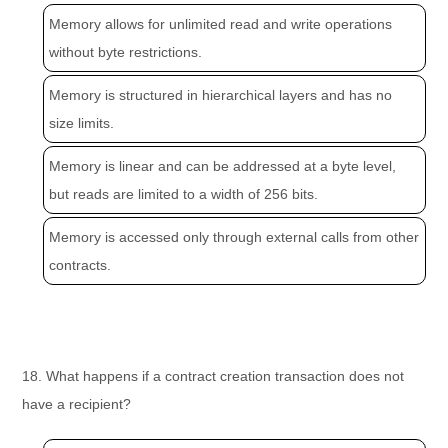
Memory allows for unlimited read and write operations
without byte restrictions.
Memory is structured in hierarchical layers and has no
size limits.
Memory is linear and can be addressed at a byte level,
but reads are limited to a width of 256 bits.
Memory is accessed only through external calls from other
contracts.
18. What happens if a contract creation transaction does not
have a recipient?