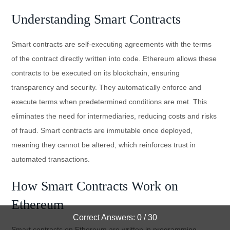
Understanding Smart Contracts
Smart contracts are self-executing agreements with the terms
of the contract directly written into code. Ethereum allows these
contracts to be executed on its blockchain, ensuring
transparency and security. They automatically enforce and
execute terms when predetermined conditions are met. This
eliminates the need for intermediaries, reducing costs and risks
of fraud. Smart contracts are immutable once deployed,
meaning they cannot be altered, which reinforces trust in
automated transactions.
How Smart Contracts Work on
Ethereum
Correct Answers: 0 / 30
Smart contracts on Ethereum are written in programming