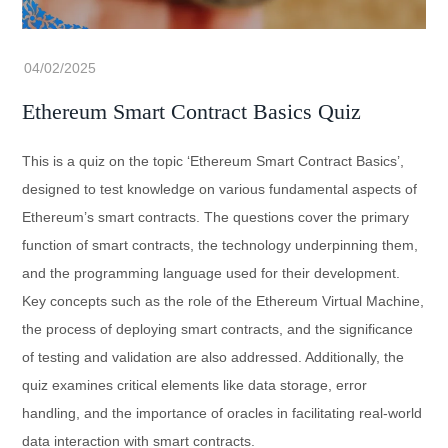
Ethereum Smart Contract Basics Quiz
This is a quiz on the topic ‘Ethereum Smart Contract Basics’,
designed to test knowledge on various fundamental aspects of
Ethereum’s smart contracts. The questions cover the primary
function of smart contracts, the technology underpinning them,
and the programming language used for their development.
Key concepts such as the role of the Ethereum Virtual Machine,
the process of deploying smart contracts, and the significance
of testing and validation are also addressed. Additionally, the
quiz examines critical elements like data storage, error
handling, and the importance of oracles in facilitating real-world
data interaction with smart contracts.