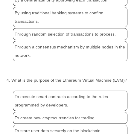
By a central authority approving each transaction.
By using traditional banking systems to confirm
transactions.
Through random selection of transactions to process.
Through a consensus mechanism by multiple nodes in the
network.
4. What is the purpose of the Ethereum Virtual Machine (EVM)?
To execute smart contracts according to the rules
programmed by developers.
To create new cryptocurrencies for trading.
To store user data securely on the blockchain.