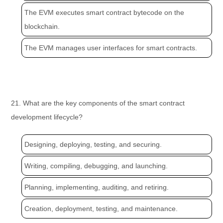
The EVM executes smart contract bytecode on the
blockchain.
The EVM manages user interfaces for smart contracts.
21. What are the key components of the smart contract
development lifecycle?
Designing, deploying, testing, and securing.
Writing, compiling, debugging, and launching.
Planning, implementing, auditing, and retiring.
Creation, deployment, testing, and maintenance.