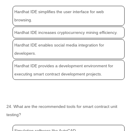
Hardhat IDE simplifies the user interface for web
browsing.
Hardhat IDE increases cryptocurrency mining efficiency.
Hardhat IDE enables social media integration for
developers.
Hardhat IDE provides a development environment for
executing smart contract development projects.
24. What are the recommended tools for smart contract unit
testing?
Simulation software like AutoCAD.