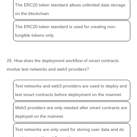
The ERC20 token standard allows unlimited data storage
on the blockchain.
The ERC20 token standard is used for creating non-
fungible tokens only.
26. How does the deployment workflow of smart contracts
involve test networks and web3 providers?
Test networks and web3 providers are used to deploy and
test smart contracts before deployment on the mainnet.
Web3 providers are only needed after smart contracts are
deployed on the mainnet.
Test networks are only used for storing user data and do