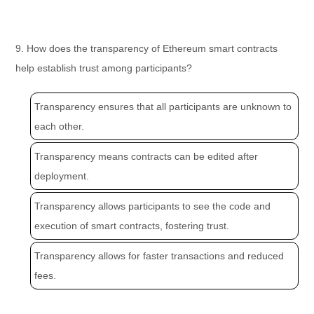
9. How does the transparency of Ethereum smart contracts
help establish trust among participants?
Transparency ensures that all participants are unknown to
each other.
Transparency means contracts can be edited after
deployment.
Transparency allows participants to see the code and
execution of smart contracts, fostering trust.
Transparency allows for faster transactions and reduced
fees.