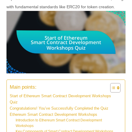
with fundamental standards like ERC20 for token creation.
Main points:
Start of Ethereum Smart Contract Development Workshops
Quiz
Congratulations! You’ve Successfully Completed the Quiz
Ethereum Smart Contract Development Workshops
Introduction to Ethereum Smart Contract Development
Workshops
Key Components of Smart Contract Development Workshops