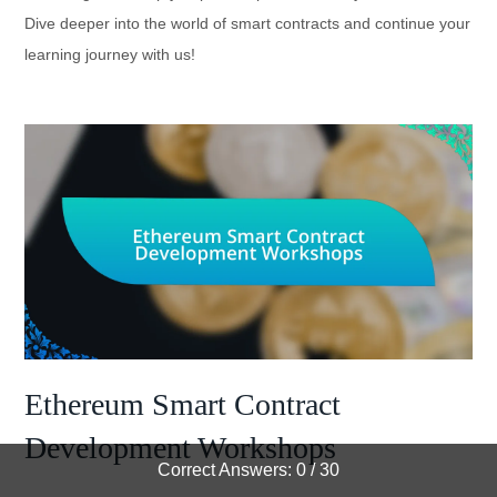
Dive deeper into the world of smart contracts and continue your
learning journey with us!
Ethereum Smart Contract
Development Workshops
Correct Answers: 0 / 30