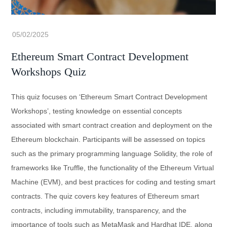
Ethereum Smart Contract Development
Workshops Quiz
This quiz focuses on ‘Ethereum Smart Contract Development
Workshops’, testing knowledge on essential concepts
associated with smart contract creation and deployment on the
Ethereum blockchain. Participants will be assessed on topics
such as the primary programming language Solidity, the role of
frameworks like Truffle, the functionality of the Ethereum Virtual
Machine (EVM), and best practices for coding and testing smart
contracts. The quiz covers key features of Ethereum smart
contracts, including immutability, transparency, and the
importance of tools such as MetaMask and Hardhat IDE, along