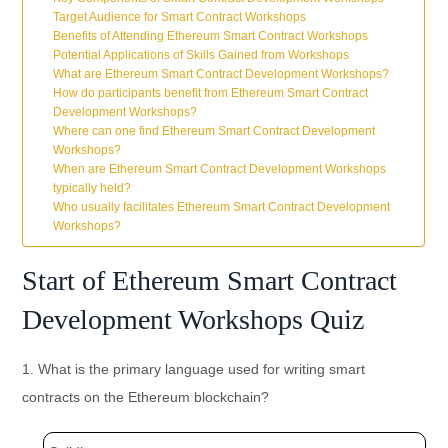
Target Audience for Smart Contract Workshops
Benefits of Attending Ethereum Smart Contract Workshops
Potential Applications of Skills Gained from Workshops
What are Ethereum Smart Contract Development Workshops?
How do participants benefit from Ethereum Smart Contract
Development Workshops?
Where can one find Ethereum Smart Contract Development
Workshops?
When are Ethereum Smart Contract Development Workshops
typically held?
Who usually facilitates Ethereum Smart Contract Development
Workshops?
Start of Ethereum Smart Contract
Development Workshops Quiz
1. What is the primary language used for writing smart
contracts on the Ethereum blockchain?