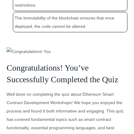
restrictions.
The immutability of the blockchain ensures that once
deployed, the code cannot be altered.
Congratulations! You’ve
Successfully Completed the Quiz
Well done on completing the quiz about Ethereum Smart
Contract Development Workshops! We hope you enjoyed the
process and found it both informative and engaging. This quiz
has covered fundamental topics such as smart contract
functionality, essential programming languages, and best