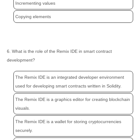
Incrementing values
Copying elements
6. What is the role of the Remix IDE in smart contract
development?
The Remix IDE is an integrated developer environment
used for developing smart contracts written in Solidity.
The Remix IDE is a graphics editor for creating blockchain
visuals.
The Remix IDE is a wallet for storing cryptocurrencies
securely.