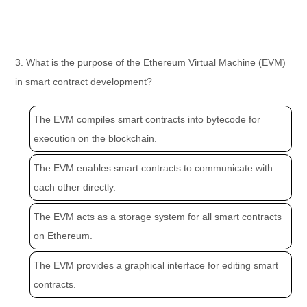
3. What is the purpose of the Ethereum Virtual Machine (EVM)
in smart contract development?
The EVM compiles smart contracts into bytecode for
execution on the blockchain.
The EVM enables smart contracts to communicate with
each other directly.
The EVM acts as a storage system for all smart contracts
on Ethereum.
The EVM provides a graphical interface for editing smart
contracts.