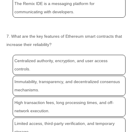
The Remix IDE is a messaging platform for
communicating with developers.
7. What are the key features of Ethereum smart contracts that
increase their reliability?
Centralized authority, encryption, and user access
controls.
Immutability, transparency, and decentralized consensus
mechanisms.
High transaction fees, long processing times, and off-
network execution.
Limited access, third-party verification, and temporary
storage.