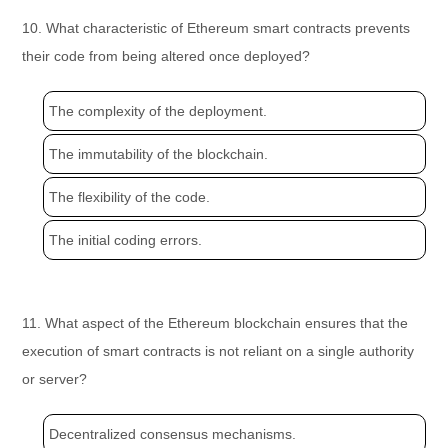
10. What characteristic of Ethereum smart contracts prevents
their code from being altered once deployed?
The complexity of the deployment.
The immutability of the blockchain.
The flexibility of the code.
The initial coding errors.
11. What aspect of the Ethereum blockchain ensures that the
execution of smart contracts is not reliant on a single authority
or server?
Decentralized consensus mechanisms.