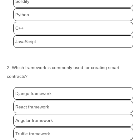
Solidity
Python
C++
JavaScript
2. Which framework is commonly used for creating smart
contracts?
Django framework
React framework
Angular framework
Truffle framework