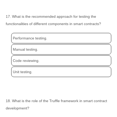
17. What is the recommended approach for testing the
functionalities of different components in smart contracts?
Performance testing.
Manual testing.
Code reviewing.
Unit testing.
18. What is the role of the Truffle framework in smart contract
development?