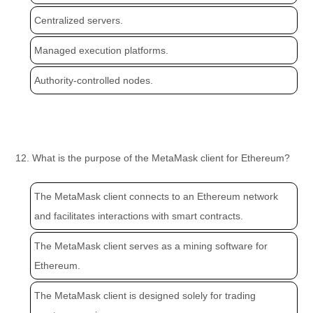
Centralized servers.
Managed execution platforms.
Authority-controlled nodes.
12. What is the purpose of the MetaMask client for Ethereum?
The MetaMask client connects to an Ethereum network
and facilitates interactions with smart contracts.
The MetaMask client serves as a mining software for
Ethereum.
The MetaMask client is designed solely for trading