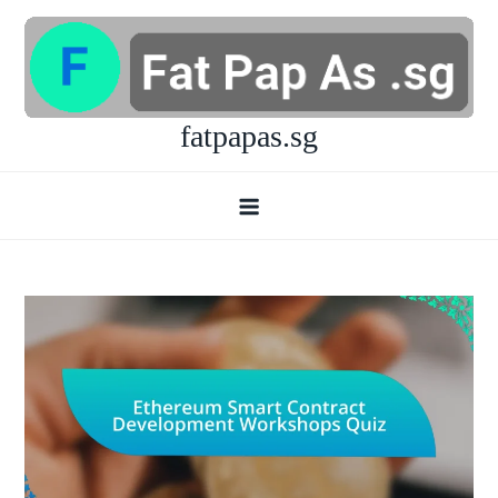
Skip
to
content
fatpapas.sg