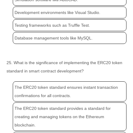
Development environments like Visual Studio.
Testing frameworks such as Truffle Test.
Database management tools like MySQL.
25. What is the significance of implementing the ERC20 token
standard in smart contract development?
The ERC20 token standard ensures instant transaction
confirmations for all contracts.
The ERC20 token standard provides a standard for
creating and managing tokens on the Ethereum
blockchain.