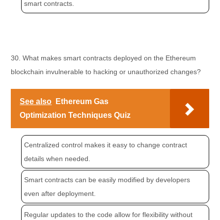
smart contracts.
30. What makes smart contracts deployed on the Ethereum
blockchain invulnerable to hacking or unauthorized changes?
See also
Ethereum Gas
Optimization Techniques Quiz
Centralized control makes it easy to change contract
details when needed.
Smart contracts can be easily modified by developers
even after deployment.
Regular updates to the code allow for flexibility without