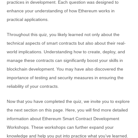
practices in development. Each question was designed to
enhance your understanding of how Ethereum works in
practical applications.
Throughout this quiz, you likely learned not only about the
technical aspects of smart contracts but also about their real-
world implications. Understanding how to create, deploy, and
manage these contracts can significantly boost your skills in
blockchain development. You may have also discovered the
importance of testing and security measures in ensuring the
reliability of your contracts.
Now that you have completed the quiz, we invite you to explore
the next section on this page. Here, you will find more detailed
information about Ethereum Smart Contract Development
Workshops. These workshops can further expand your
knowledge and help you put into practice what you’ve learned.