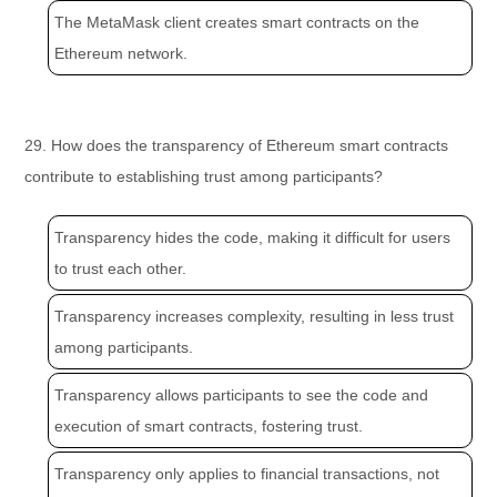
The MetaMask client creates smart contracts on the
Ethereum network.
29. How does the transparency of Ethereum smart contracts
contribute to establishing trust among participants?
Transparency hides the code, making it difficult for users
to trust each other.
Transparency increases complexity, resulting in less trust
among participants.
Transparency allows participants to see the code and
execution of smart contracts, fostering trust.
Transparency only applies to financial transactions, not