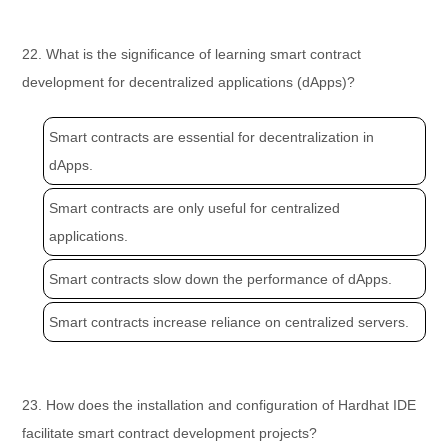
22. What is the significance of learning smart contract
development for decentralized applications (dApps)?
Smart contracts are essential for decentralization in
dApps.
Smart contracts are only useful for centralized
applications.
Smart contracts slow down the performance of dApps.
Smart contracts increase reliance on centralized servers.
23. How does the installation and configuration of Hardhat IDE
facilitate smart contract development projects?