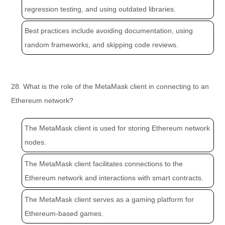
regression testing, and using outdated libraries.
Best practices include avoiding documentation, using
random frameworks, and skipping code reviews.
28. What is the role of the MetaMask client in connecting to an
Ethereum network?
The MetaMask client is used for storing Ethereum network
nodes.
The MetaMask client facilitates connections to the
Ethereum network and interactions with smart contracts.
The MetaMask client serves as a gaming platform for
Ethereum-based games.