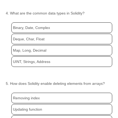
4. What are the common data types in Solidity?
Binary, Date, Complex
Deque, Char, Float
Map, Long, Decimal
UINT, Strings, Address
5. How does Solidity enable deleting elements from arrays?
Removing index
Updating function