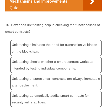
Mechanisms and Improvements
Quiz
16. How does unit testing help in checking the functionalities of
smart contracts?
Unit testing eliminates the need for transaction validation
on the blockchain.
Unit testing checks whether a smart contract works as
intended by testing individual components.
Unit testing ensures smart contracts are always immutable
after deployment.
Unit testing automatically audits smart contracts for
security vulnerabilities.