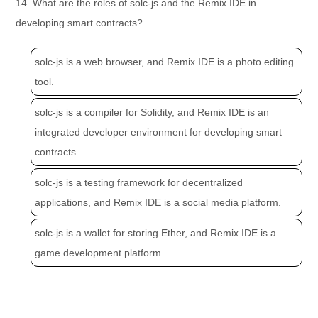
14. What are the roles of solc-js and the Remix IDE in
developing smart contracts?
solc-js is a web browser, and Remix IDE is a photo editing
tool.
solc-js is a compiler for Solidity, and Remix IDE is an
integrated developer environment for developing smart
contracts.
solc-js is a testing framework for decentralized
applications, and Remix IDE is a social media platform.
solc-js is a wallet for storing Ether, and Remix IDE is a
game development platform.