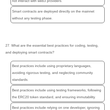
not interact with web3 providers.
Smart contracts are deployed directly on the mainnet
without any testing phase.
27. What are the essential best practices for coding, testing,
and deploying smart contracts?
Best practices include using proprietary languages,
avoiding rigorous testing, and neglecting community
standards.
Best practices include using testing frameworks, following
the ERC20 token standard, and ensuring immutability.
Best practices include relying on one developer, ignoring