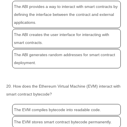
The ABI provides a way to interact with smart contracts by
defining the interface between the contract and external
applications.
The ABI creates the user interface for interacting with
smart contracts.
The ABI generates random addresses for smart contract
deployment.
20. How does the Ethereum Virtual Machine (EVM) interact with
smart contract bytecode?
The EVM compiles bytecode into readable code.
The EVM stores smart contract bytecode permanently.