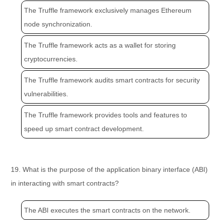
The Truffle framework exclusively manages Ethereum
node synchronization.
The Truffle framework acts as a wallet for storing
cryptocurrencies.
The Truffle framework audits smart contracts for security
vulnerabilities.
The Truffle framework provides tools and features to
speed up smart contract development.
19. What is the purpose of the application binary interface (ABI)
in interacting with smart contracts?
The ABI executes the smart contracts on the network.