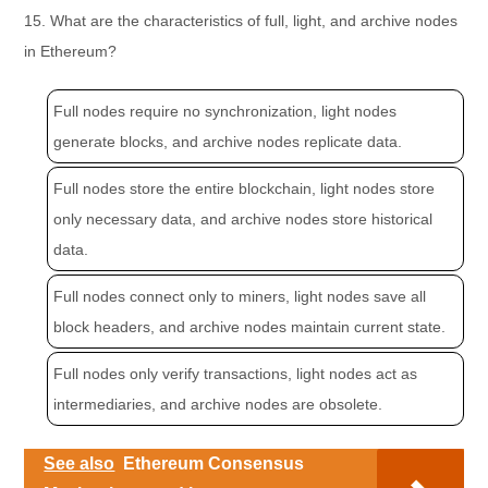
15. What are the characteristics of full, light, and archive nodes
in Ethereum?
Full nodes require no synchronization, light nodes
generate blocks, and archive nodes replicate data.
Full nodes store the entire blockchain, light nodes store
only necessary data, and archive nodes store historical
data.
Full nodes connect only to miners, light nodes save all
block headers, and archive nodes maintain current state.
Full nodes only verify transactions, light nodes act as
intermediaries, and archive nodes are obsolete.
See also
Ethereum Consensus