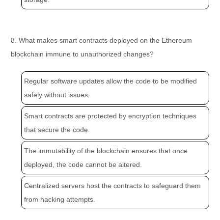
8. What makes smart contracts deployed on the Ethereum
blockchain immune to unauthorized changes?
Regular software updates allow the code to be modified
safely without issues.
Smart contracts are protected by encryption techniques
that secure the code.
The immutability of the blockchain ensures that once
deployed, the code cannot be altered.
Centralized servers host the contracts to safeguard them
from hacking attempts.