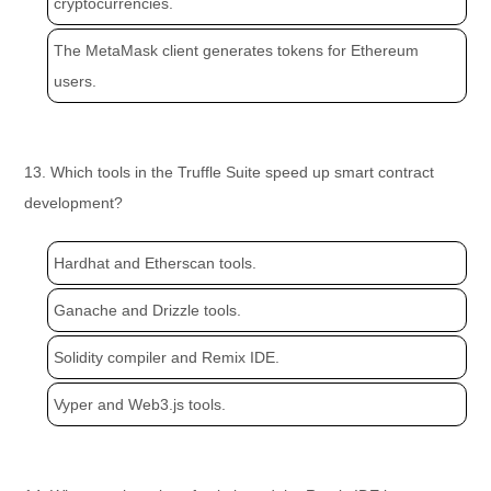
cryptocurrencies.
The MetaMask client generates tokens for Ethereum
users.
13. Which tools in the Truffle Suite speed up smart contract
development?
Hardhat and Etherscan tools.
Ganache and Drizzle tools.
Solidity compiler and Remix IDE.
Vyper and Web3.js tools.