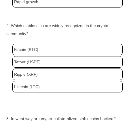
Rapid growth
2. Which stablecoins are widely recognized in the crypto
community?
Bitcoin (BTC)
Tether (USDT)
Ripple (XRP)
Litecoin (LTC)
3. In what way are crypto-collateralized stablecoins backed?