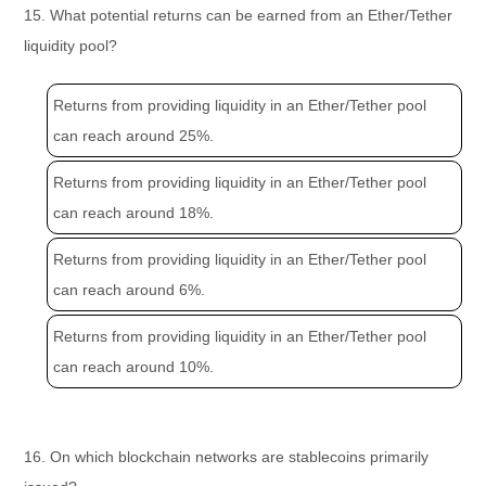
15. What potential returns can be earned from an Ether/Tether
liquidity pool?
Returns from providing liquidity in an Ether/Tether pool
can reach around 25%.
Returns from providing liquidity in an Ether/Tether pool
can reach around 18%.
Returns from providing liquidity in an Ether/Tether pool
can reach around 6%.
Returns from providing liquidity in an Ether/Tether pool
can reach around 10%.
16. On which blockchain networks are stablecoins primarily