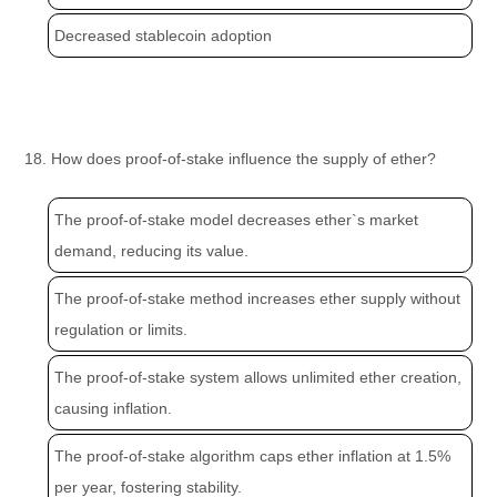
Decreased stablecoin adoption
18. How does proof-of-stake influence the supply of ether?
The proof-of-stake model decreases ether`s market
demand, reducing its value.
The proof-of-stake method increases ether supply without
regulation or limits.
The proof-of-stake system allows unlimited ether creation,
causing inflation.
The proof-of-stake algorithm caps ether inflation at 1.5%
per year, fostering stability.