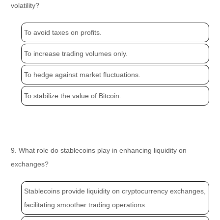
volatility?
To avoid taxes on profits.
To increase trading volumes only.
To hedge against market fluctuations.
To stabilize the value of Bitcoin.
9. What role do stablecoins play in enhancing liquidity on
exchanges?
Stablecoins provide liquidity on cryptocurrency exchanges,
facilitating smoother trading operations.