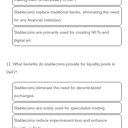
Stablecoins replace traditional banks, eliminating the need
for any financial institution.
Stablecoins are primarily used for creating NFTs and
digital art.
11. What benefits do stablecoins provide for liquidity pools in
DeFi?
Stablecoins eliminate the need for decentralized
exchanges.
Stablecoins are solely used for speculative trading.
Stablecoins reduce impermanent loss and enhance