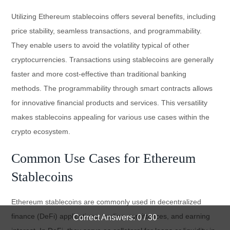
Utilizing Ethereum stablecoins offers several benefits, including
price stability, seamless transactions, and programmability.
They enable users to avoid the volatility typical of other
cryptocurrencies. Transactions using stablecoins are generally
faster and more cost-effective than traditional banking
methods. The programmability through smart contracts allows
for innovative financial products and services. This versatility
makes stablecoins appealing for various use cases within the
crypto ecosystem.
Common Use Cases for Ethereum
Stablecoins
Ethereum stablecoins are commonly used in decentralized
finance (DeFi) applications, trading, remittances, and earning
Correct Answers: 0 / 30