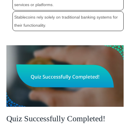
services or platforms.
Stablecoins rely solely on traditional banking systems for
their functionality.
Quiz Successfully Completed!