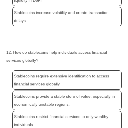
liquidity in DeFi.
Stablecoins increase volatility and create transaction
delays.
12. How do stablecoins help individuals access financial
services globally?
Stablecoins require extensive identification to access
financial services globally.
Stablecoins provide a stable store of value, especially in
economically unstable regions.
Stablecoins restrict financial services to only wealthy
individuals.