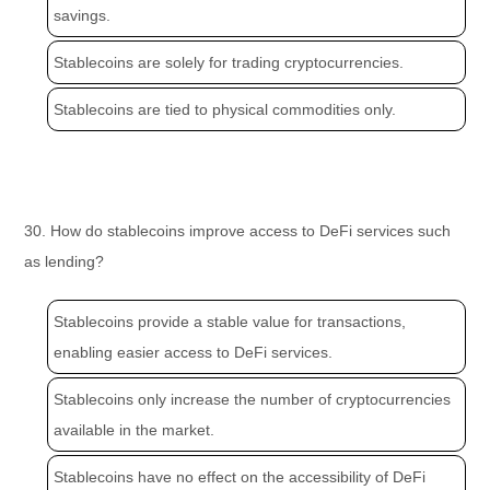
savings.
Stablecoins are solely for trading cryptocurrencies.
Stablecoins are tied to physical commodities only.
30. How do stablecoins improve access to DeFi services such
as lending?
Stablecoins provide a stable value for transactions,
enabling easier access to DeFi services.
Stablecoins only increase the number of cryptocurrencies
available in the market.
Stablecoins have no effect on the accessibility of DeFi