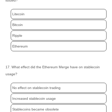
issued?
Litecoin
Bitcoin
Ripple
Ethereum
17. What effect did the Ethereum Merge have on stablecoin
usage?
No effect on stablecoin trading
Increased stablecoin usage
Stablecoins became obsolete