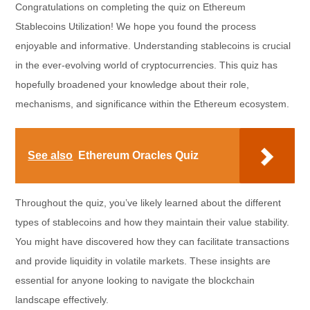
Congratulations on completing the quiz on Ethereum
Stablecoins Utilization! We hope you found the process
enjoyable and informative. Understanding stablecoins is crucial
in the ever-evolving world of cryptocurrencies. This quiz has
hopefully broadened your knowledge about their role,
mechanisms, and significance within the Ethereum ecosystem.
See also
Ethereum Oracles Quiz
Throughout the quiz, you’ve likely learned about the different
types of stablecoins and how they maintain their value stability.
You might have discovered how they can facilitate transactions
and provide liquidity in volatile markets. These insights are
essential for anyone looking to navigate the blockchain
landscape effectively.