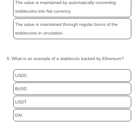
The value is maintained by automatically converting
stablecoins into fiat currency.
The value is maintained through regular burns of the
stablecoins in circulation.
5. What is an example of a stablecoin backed by Ethereum?
USDC
BUSD
USDT
DAI