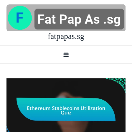
Skip
to
content
fatpapas.sg