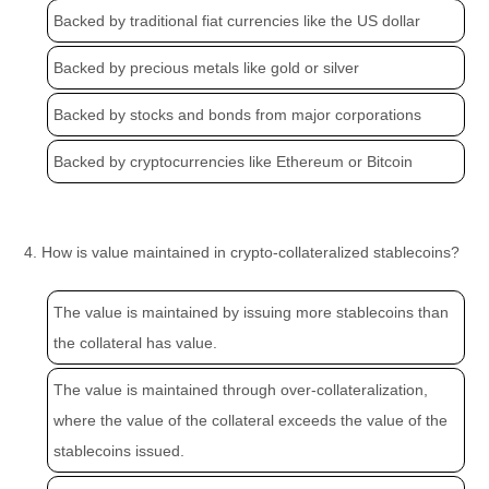
Backed by traditional fiat currencies like the US dollar
Backed by precious metals like gold or silver
Backed by stocks and bonds from major corporations
Backed by cryptocurrencies like Ethereum or Bitcoin
4. How is value maintained in crypto-collateralized stablecoins?
The value is maintained by issuing more stablecoins than
the collateral has value.
The value is maintained through over-collateralization,
where the value of the collateral exceeds the value of the
stablecoins issued.