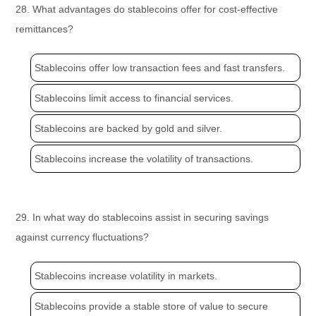
28. What advantages do stablecoins offer for cost-effective
remittances?
Stablecoins offer low transaction fees and fast transfers.
Stablecoins limit access to financial services.
Stablecoins are backed by gold and silver.
Stablecoins increase the volatility of transactions.
29. In what way do stablecoins assist in securing savings
against currency fluctuations?
Stablecoins increase volatility in markets.
Stablecoins provide a stable store of value to secure