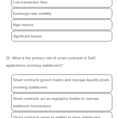
Low transaction fees
Exchange rate volatility
High returns
Significant losses
25. What is the primary role of smart contracts in DeFi
applications involving stablecoins?
Smart contracts govern trades and manage liquidity pools
involving stablecoins.
Smart contracts act as regulatory bodies to oversee
stablecoin transactions.
Smart contracts serve as wallets to store stablecoins