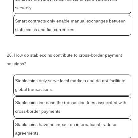
securely.
Smart contracts only enable manual exchanges between
stablecoins and fiat currencies.
26. How do stablecoins contribute to cross-border payment
solutions?
Stablecoins only serve local markets and do not facilitate
global transactions.
Stablecoins increase the transaction fees associated with
cross-border payments.
Stablecoins have no impact on international trade or
agreements.