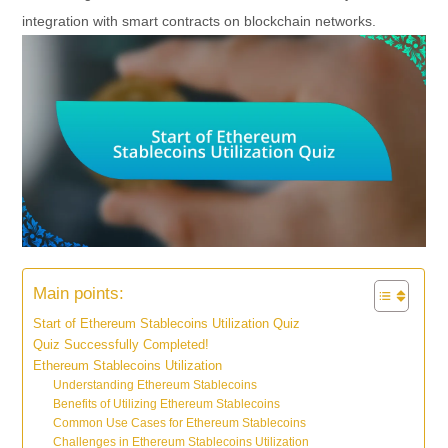
integration with smart contracts on blockchain networks.
Main points:
Start of Ethereum Stablecoins Utilization Quiz
Quiz Successfully Completed!
Ethereum Stablecoins Utilization
Understanding Ethereum Stablecoins
Benefits of Utilizing Ethereum Stablecoins
Common Use Cases for Ethereum Stablecoins
Challenges in Ethereum Stablecoins Utilization