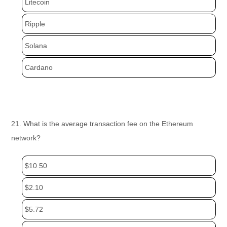
Litecoin
Ripple
Solana
Cardano
21. What is the average transaction fee on the Ethereum
network?
$10.50
$2.10
$5.72