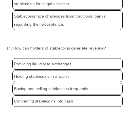
stablecoins for illegal activities.
Stablecoins face challenges from traditional banks
regarding their acceptance.
14. How can holders of stablecoins generate revenue?
Providing liquidity to exchanges
Holding stablecoins in a wallet
Buying and selling stablecoins frequently
Converting stablecoins into cash