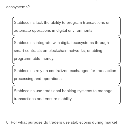
ecosystems?
Stablecoins lack the ability to program transactions or
automate operations in digital environments.
Stablecoins integrate with digital ecosystems through
smart contracts on blockchain networks, enabling
programmable money.
Stablecoins rely on centralized exchanges for transaction
processing and operations.
Stablecoins use traditional banking systems to manage
transactions and ensure stability.
8. For what purpose do traders use stablecoins during market