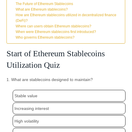
The Future of Ethereum Stablecoins
What are Ethereum stablecoins?
How are Ethereum stablecoins utilized in decentralized finance
(DeFi)?
Where can users obtain Ethereum stablecoins?
When were Ethereum stablecoins first introduced?
Who governs Ethereum stablecoins?
Start of Ethereum Stablecoins
Utilization Quiz
1. What are stablecoins designed to maintain?
Stable value
Increasing interest
High volatility