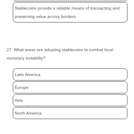
Stablecoins provide a reliable means of transacting and
preserving value across borders.
27. What areas are adopting stablecoins to combat local
monetary instability?
Latin America
Europe
Asia
North America