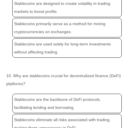
Stablecoins are designed to create volatility in trading
markets to boost profits.
Stablecoins primarily serve as a method for mining
cryptocurrencies on exchanges.
Stablecoins are used solely for long-term investments
without affecting trading.
10. Why are stablecoins crucial for decentralized finance (DeFi)
platforms?
Stablecoins are the backbone of DeFi protocols,
facilitating lending and borrowing.
Stablecoins eliminate all risks associated with trading,
making them unnecessary in DeFi.