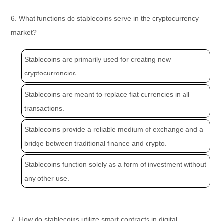
6. What functions do stablecoins serve in the cryptocurrency
market?
Stablecoins are primarily used for creating new
cryptocurrencies.
Stablecoins are meant to replace fiat currencies in all
transactions.
Stablecoins provide a reliable medium of exchange and a
bridge between traditional finance and crypto.
Stablecoins function solely as a form of investment without
any other use.
7. How do stablecoins utilize smart contracts in digital