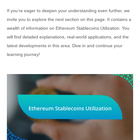
If you’re eager to deepen your understanding even further, we
invite you to explore the next section on this page. It contains a
wealth of information on Ethereum Stablecoins Utilization. You
will find detailed explanations, real-world applications, and the
latest developments in this area. Dive in and continue your
learning journey!