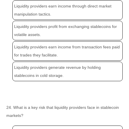
Liquidity providers earn income through direct market
manipulation tactics.
Liquidity providers profit from exchanging stablecoins for
volatile assets.
Liquidity providers earn income from transaction fees paid
for trades they facilitate.
Liquidity providers generate revenue by holding
stablecoins in cold storage.
24. What is a key risk that liquidity providers face in stablecoin
markets?