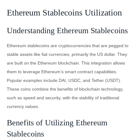
Ethereum Stablecoins Utilization
Understanding Ethereum Stablecoins
Ethereum stablecoins are cryptocurrencies that are pegged to
stable assets like fiat currencies, primarily the US dollar. They
are built on the Ethereum blockchain. This integration allows
them to leverage Ethereum’s smart contract capabilities.
Popular examples include DAI, USDC, and Tether (USDT).
These coins combine the benefits of blockchain technology,
such as speed and security, with the stability of traditional
currency values.
Benefits of Utilizing Ethereum
Stablecoins