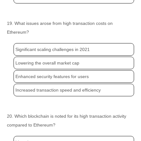
19. What issues arose from high transaction costs on
Ethereum?
Significant scaling challenges in 2021
Lowering the overall market cap
Enhanced security features for users
Increased transaction speed and efficiency
20. Which blockchain is noted for its high transaction activity
compared to Ethereum?