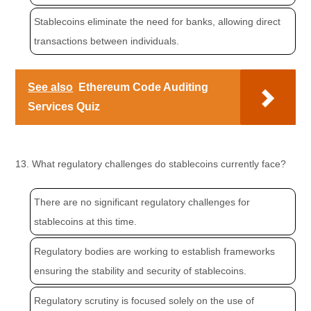
Stablecoins eliminate the need for banks, allowing direct
transactions between individuals.
See also
Ethereum Code Auditing
Services Quiz
13. What regulatory challenges do stablecoins currently face?
There are no significant regulatory challenges for
stablecoins at this time.
Regulatory bodies are working to establish frameworks
ensuring the stability and security of stablecoins.
Regulatory scrutiny is focused solely on the use of