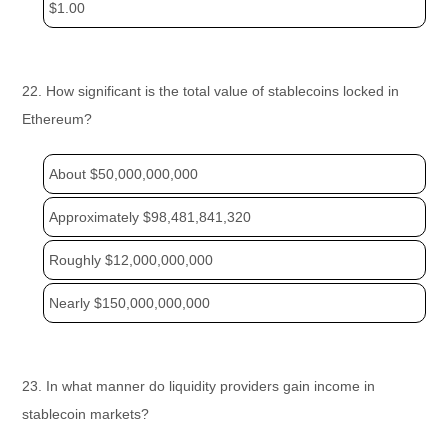
$1.00
22. How significant is the total value of stablecoins locked in
Ethereum?
About $50,000,000,000
Approximately $98,481,841,320
Roughly $12,000,000,000
Nearly $150,000,000,000
23. In what manner do liquidity providers gain income in
stablecoin markets?