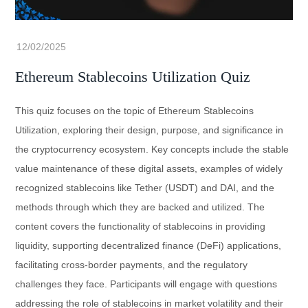
Ethereum Stablecoins Utilization Quiz
This quiz focuses on the topic of Ethereum Stablecoins
Utilization, exploring their design, purpose, and significance in
the cryptocurrency ecosystem. Key concepts include the stable
value maintenance of these digital assets, examples of widely
recognized stablecoins like Tether (USDT) and DAI, and the
methods through which they are backed and utilized. The
content covers the functionality of stablecoins in providing
liquidity, supporting decentralized finance (DeFi) applications,
facilitating cross-border payments, and the regulatory
challenges they face. Participants will engage with questions
addressing the role of stablecoins in market volatility and their