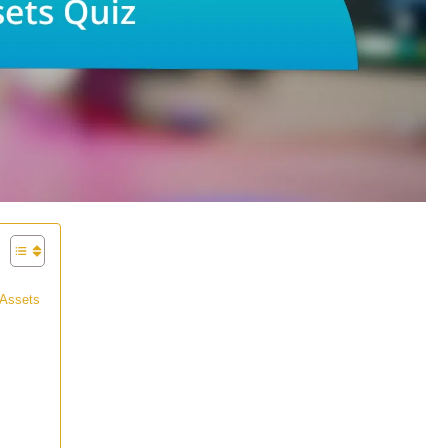
 Assets