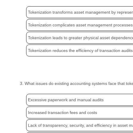
Tokenization transforms asset management by representi
Tokenization complicates asset management processes 
Tokenization leads to greater physical asset dependenc
Tokenization reduces the efficiency of transaction audits 
3. What issues do existing accounting systems face that to
Excessive paperwork and manual audits
Increased transaction fees and costs
Lack of transparency, security, and efficiency in asset