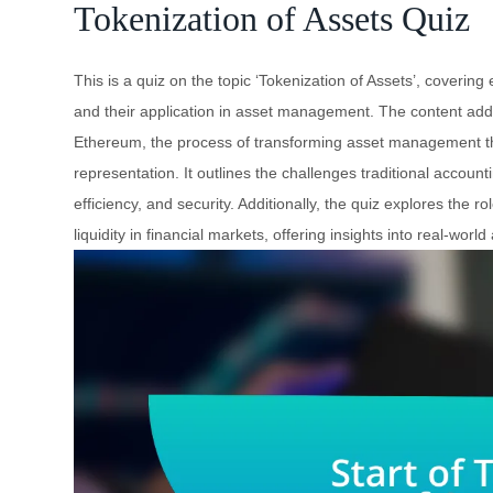
Tokenization of Assets Quiz
This is a quiz on the topic ‘Tokenization of Assets’, covering
and their application in asset management. The content addre
Ethereum, the process of transforming asset management thr
representation. It outlines the challenges traditional accou
efficiency, and security. Additionally, the quiz explores the r
liquidity in financial markets, offering insights into real-wor