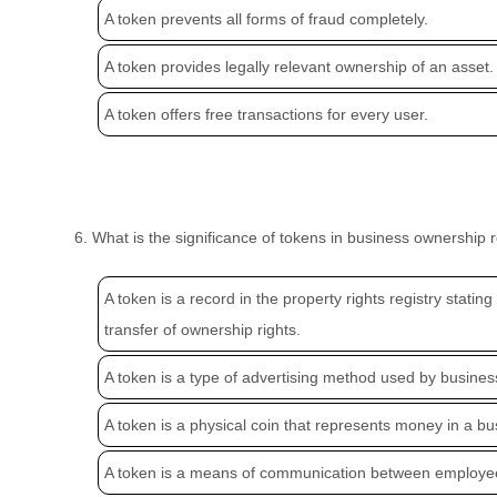
A token prevents all forms of fraud completely.
A token provides legally relevant ownership of an asset.
A token offers free transactions for every user.
6. What is the significance of tokens in business ownership 
A token is a record in the property rights registry statin
transfer of ownership rights.
A token is a type of advertising method used by busines
A token is a physical coin that represents money in a bu
A token is a means of communication between employe