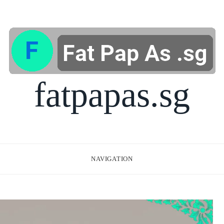
fatpapas.sg
NAVIGATION