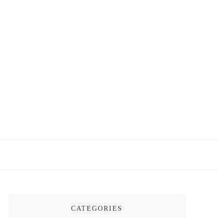
CATEGORIES