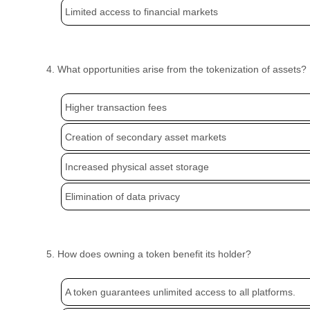
Limited access to financial markets
4. What opportunities arise from the tokenization of assets?
Higher transaction fees
Creation of secondary asset markets
Increased physical asset storage
Elimination of data privacy
5. How does owning a token benefit its holder?
A token guarantees unlimited access to all platforms.