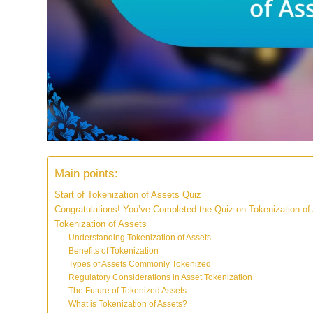
Main points:
Start of Tokenization of Assets Quiz
Congratulations! You’ve Completed the Quiz on Tokenization of
Tokenization of Assets
Understanding Tokenization of Assets
Benefits of Tokenization
Types of Assets Commonly Tokenized
Regulatory Considerations in Asset Tokenization
The Future of Tokenized Assets
What is Tokenization of Assets?