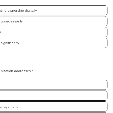
ng ownership digitally.
unnecessarily.
e.
significantly.
kenization addresses?
 management