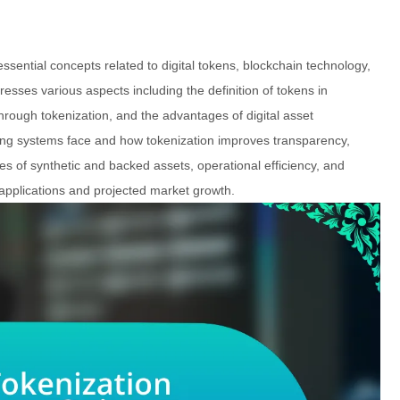
 essential concepts related to digital tokens, blockchain technology,
sses various aspects including the definition of tokens in
ough tokenization, and the advantages of digital asset
nting systems face and how tokenization improves transparency,
oles of synthetic and backed assets, operational efficiency, and
ld applications and projected market growth.