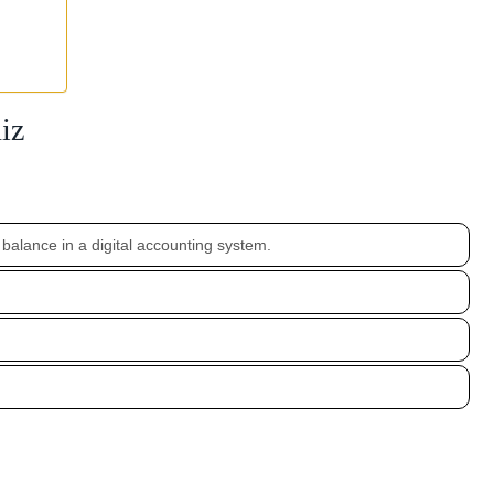
iz
 balance in a digital accounting system.