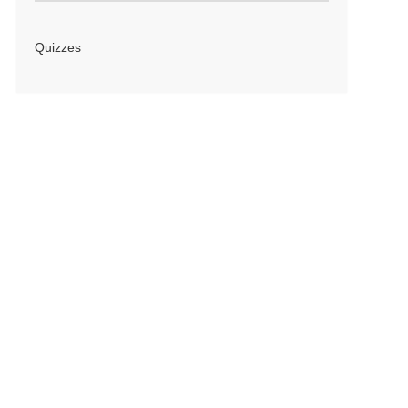
Quizzes