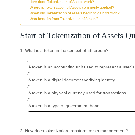
How does Tokenization of Assets work?
Where is Tokenization of Assets commonly applied?
When did Tokenization of Assets begin to gain traction?
Who benefits from Tokenization of Assets?
Start of Tokenization of Assets Qu
1. What is a token in the context of Ethereum?
A token is an accounting unit used to represent a user’s
A token is a digital document verifying identity.
A token is a physical currency used for transactions.
A token is a type of government bond.
2. How does tokenization transform asset management?