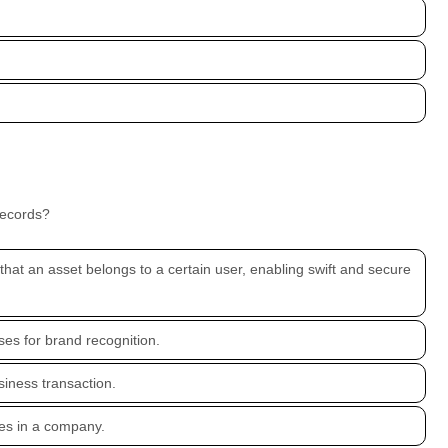
records?
g that an asset belongs to a certain user, enabling swift and secure
ses for brand recognition.
siness transaction.
es in a company.